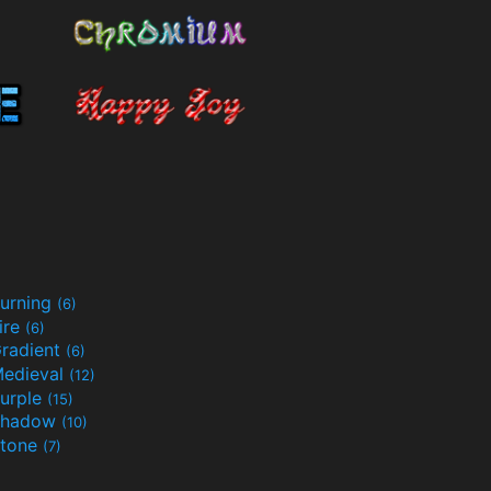
urning
(6)
ire
(6)
radient
(6)
edieval
(12)
urple
(15)
Shadow
(10)
tone
(7)