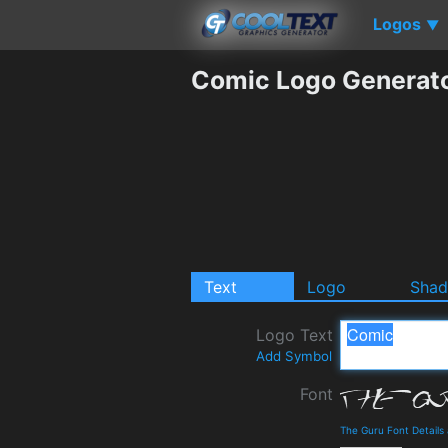
Logos
▼
Comic Logo Generat
Text
Logo
Sha
Logo Text
Add Symbol
Font
The Guru Font Detail