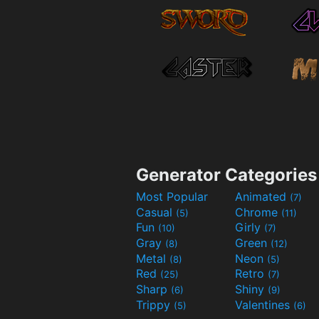
Generator Categories
Most Popular
Animated
(7)
Casual
Chrome
(5)
(11)
Fun
Girly
(10)
(7)
Gray
Green
(8)
(12)
Metal
Neon
(8)
(5)
Red
Retro
(25)
(7)
Sharp
Shiny
(6)
(9)
Trippy
Valentines
(5)
(6)