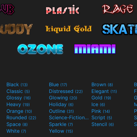
Black
Blue
Brown
B
(13)
(17)
(8)
Classic
Distressed
Elegant
F
(5)
(22)
(11)
Glossy
Glowing
Gold
G
(16)
(20)
(19)
Heavy
Holiday
Ice
M
(19)
(6)
(6)
Orange
Outline
Pink
P
(10)
(31)
(14)
Rounded
Science-Fiction
Script
(22)
(9)
(5)
Space
Sparkle
Stencil
S
(8)
(7)
(6)
White
Yellow
(7)
(15)