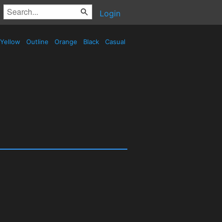
Login
Yellow
Outline
Orange
Black
Casual