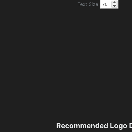
Text Size
Recommended Logo D