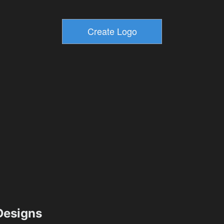
esigns