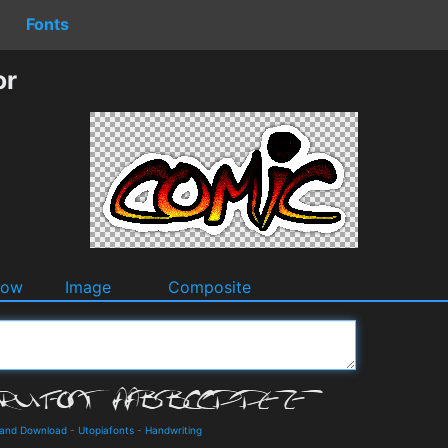
Fonts
or
dow
Image
Composite
s and Download
-
Utopiafonts
-
Handwriting