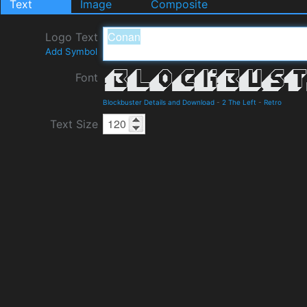
Text
Image
Composite
Logo Text
Add Symbol
Font
Blockbuster Details and Download
-
2 The Left
-
Retro
Text Size