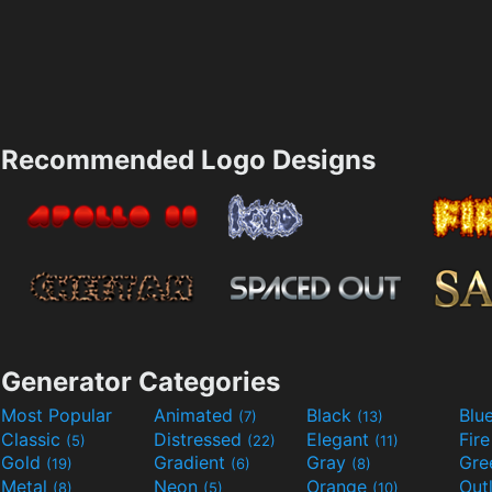
Recommended Logo Designs
Generator Categories
Most Popular
Animated
Black
Blu
(7)
(13)
Classic
Distressed
Elegant
Fir
(5)
(22)
(11)
Gold
Gradient
Gray
Gre
(19)
(6)
(8)
Metal
Neon
Orange
Out
(8)
(5)
(10)