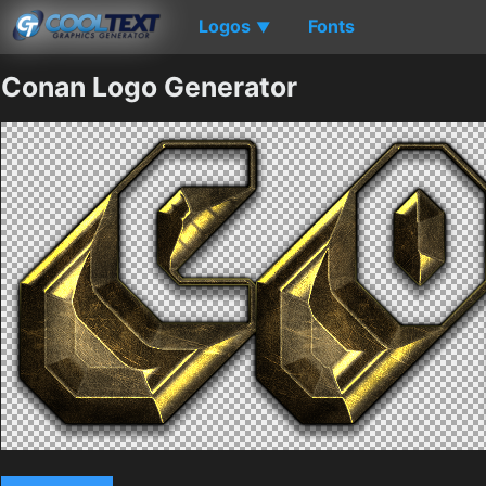
Logos
Fonts
▼
Conan Logo Generator