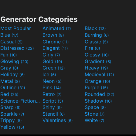
Generator Categories
Most Popular
Animated
Black
(7)
(13)
Blue
Brown
Burning
(17)
(8)
(6)
Casual
Chrome
Classic
(5)
(11)
(5)
Distressed
Elegant
Fire
(22)
(11)
(6)
Fun
Girly
Glossy
(10)
(7)
(16)
Glowing
Gold
Gradient
(20)
(19)
(6)
Gray
Green
Heavy
(8)
(12)
(19)
Holiday
Ice
Medieval
(6)
(6)
(12)
Metal
Neon
Orange
(8)
(5)
(10)
Outline
Pink
Purple
(31)
(14)
(15)
Red
Retro
Rounded
(25)
(7)
(22)
Science-Fiction
Script
Shadow
(9)
(5)
(10)
Sharp
Shiny
Space
(6)
(9)
(8)
Sparkle
Stencil
Stone
(7)
(6)
(7)
Trippy
Valentines
White
(5)
(6)
(7)
Yellow
(15)