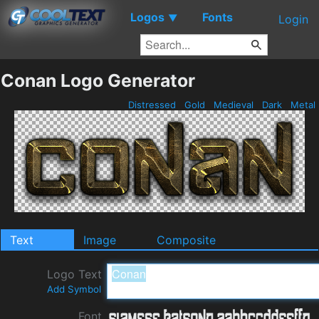
Logos
Fonts
▼
Login
Conan Logo Generator
Distressed
Gold
Medieval
Dark
Metal
Text
Image
Composite
Logo Text
Add Symbol
Font