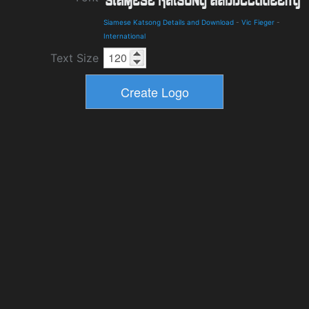
Siamese Katsong Details and Download
-
Vic Fieger
-
International
Text Size