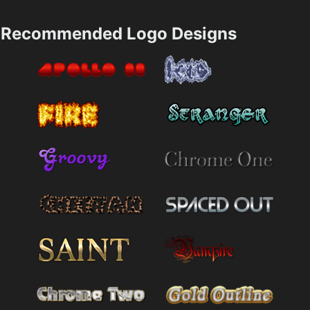
Recommended Logo Designs