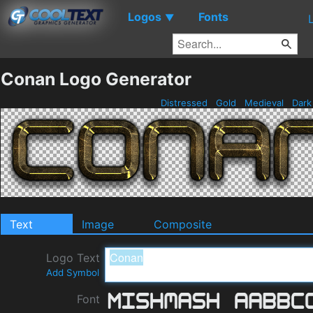
Logos
Fonts
▼
Conan Logo Generator
Distressed
Gold
Medieval
Dar
Text
Image
Composite
Logo Text
Add Symbol
Font