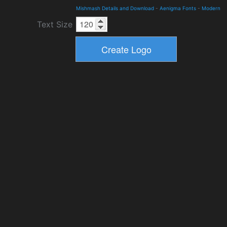
Mishmash Details and Download
-
Aenigma Fonts
-
Modern
Text Size