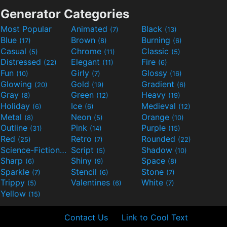
Generator Categories
Most Popular
Animated
Black
(7)
(13)
Blue
Brown
Burning
(17)
(8)
(6)
Casual
Chrome
Classic
(5)
(11)
(5)
Distressed
Elegant
Fire
(22)
(11)
(6)
Fun
Girly
Glossy
(10)
(7)
(16)
Glowing
Gold
Gradient
(20)
(19)
(6)
Gray
Green
Heavy
(8)
(12)
(19)
Holiday
Ice
Medieval
(6)
(6)
(12)
Metal
Neon
Orange
(8)
(5)
(10)
Outline
Pink
Purple
(31)
(14)
(15)
Red
Retro
Rounded
(25)
(7)
(22)
Science-Fiction
Script
Shadow
(9)
(5)
(10)
Sharp
Shiny
Space
(6)
(9)
(8)
Sparkle
Stencil
Stone
(7)
(6)
(7)
Trippy
Valentines
White
(5)
(6)
(7)
Yellow
(15)
Contact Us
Link to Cool Text