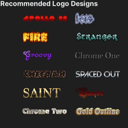
Recommended Logo Designs