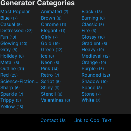
Generator Categories
Most Popular
Animated
Black
(7)
(13)
Blue
Brown
Burning
(17)
(8)
(6)
Casual
Chrome
Classic
(5)
(11)
(5)
Distressed
Elegant
Fire
(22)
(11)
(6)
Fun
Girly
Glossy
(10)
(7)
(16)
Glowing
Gold
Gradient
(20)
(19)
(6)
Gray
Green
Heavy
(8)
(12)
(19)
Holiday
Ice
Medieval
(6)
(6)
(12)
Metal
Neon
Orange
(8)
(5)
(10)
Outline
Pink
Purple
(31)
(14)
(15)
Red
Retro
Rounded
(25)
(7)
(22)
Science-Fiction
Script
Shadow
(9)
(5)
(10)
Sharp
Shiny
Space
(6)
(9)
(8)
Sparkle
Stencil
Stone
(7)
(6)
(7)
Trippy
Valentines
White
(5)
(6)
(7)
Yellow
(15)
Contact Us
Link to Cool Text