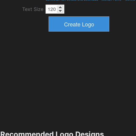
Text Size
Recommended Logo Designs