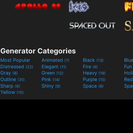
Generator Categories
Most Popular
Animated
Black
Blu
(7)
(13)
Distressed
Elegant
Fire
Fu
(22)
(11)
(6)
Gray
Green
Heavy
Hol
(8)
(12)
(19)
Outline
Pink
Purple
Re
(31)
(14)
(15)
Sharp
Shiny
Space
Spa
(6)
(9)
(8)
Yellow
(15)