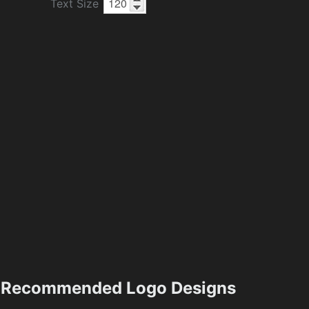
Text Size
Recommended Logo Designs