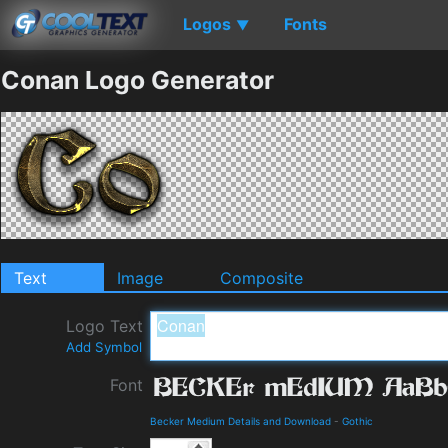
Logos
Fonts
▼
Conan Logo Generator
Text
Image
Composite
Logo Text
Add Symbol
Font
Becker Medium Details and Download
-
Gothic