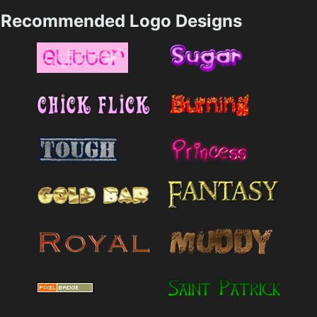
Recommended Logo Designs