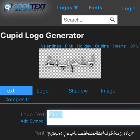
Logos
Fonts
▼
Login
Cupid Logo Generator
Valentines
Pink
Holiday
Outline
Hearts
Girly
Text
Logo
Shadow
Image
Composite
Logo Text
Add Symbol
Font