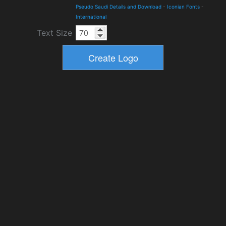
Pseudo Saudi Details and Download
-
Iconian Fonts
-
International
Text Size