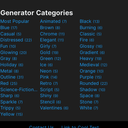
Generator Categories
Most Popular
Animated
Black
(7)
(13)
Blue
Brown
Burning
(17)
(8)
(6)
Casual
Chrome
Classic
(5)
(11)
(5)
Distressed
Elegant
Fire
(22)
(11)
(6)
Fun
Girly
Glossy
(10)
(7)
(16)
Glowing
Gold
Gradient
(20)
(19)
(6)
Gray
Green
Heavy
(8)
(12)
(19)
Holiday
Ice
Medieval
(6)
(6)
(12)
Metal
Neon
Orange
(8)
(5)
(10)
Outline
Pink
Purple
(31)
(14)
(15)
Red
Retro
Rounded
(25)
(7)
(22)
Science-Fiction
Script
Shadow
(9)
(5)
(10)
Sharp
Shiny
Space
(6)
(9)
(8)
Sparkle
Stencil
Stone
(7)
(6)
(7)
Trippy
Valentines
White
(5)
(6)
(7)
Yellow
(15)
Contact Us
Link to Cool Text