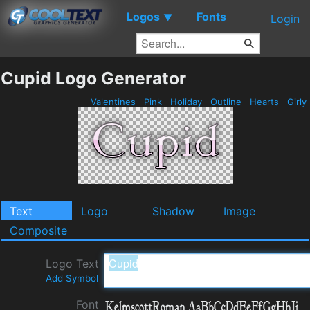
Logos
Fonts
▼
Login
Cupid Logo Generator
Valentines
Pink
Holiday
Outline
Hearts
Girly
Text
Logo
Shadow
Image
Composite
Logo Text
Add Symbol
Font