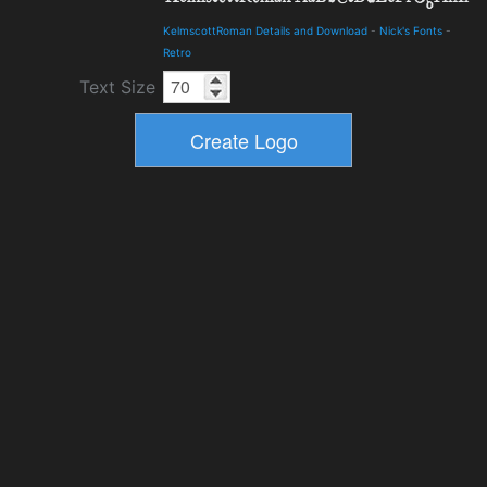
KelmscottRoman Details and Download
-
Nick's Fonts
-
Retro
Text Size