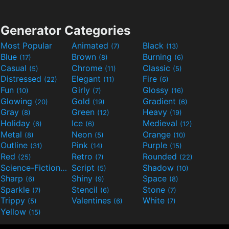
Generator Categories
Most Popular
Animated
Black
(7)
(13)
Blue
Brown
Burning
(17)
(8)
(6)
Casual
Chrome
Classic
(5)
(11)
(5)
Distressed
Elegant
Fire
(22)
(11)
(6)
Fun
Girly
Glossy
(10)
(7)
(16)
Glowing
Gold
Gradient
(20)
(19)
(6)
Gray
Green
Heavy
(8)
(12)
(19)
Holiday
Ice
Medieval
(6)
(6)
(12)
Metal
Neon
Orange
(8)
(5)
(10)
Outline
Pink
Purple
(31)
(14)
(15)
Red
Retro
Rounded
(25)
(7)
(22)
Science-Fiction
Script
Shadow
(9)
(5)
(10)
Sharp
Shiny
Space
(6)
(9)
(8)
Sparkle
Stencil
Stone
(7)
(6)
(7)
Trippy
Valentines
White
(5)
(6)
(7)
Yellow
(15)