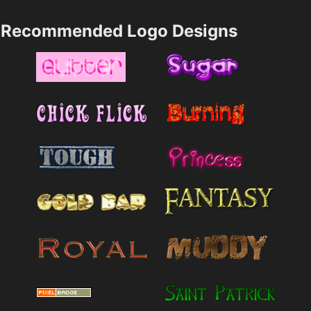
Recommended Logo Designs