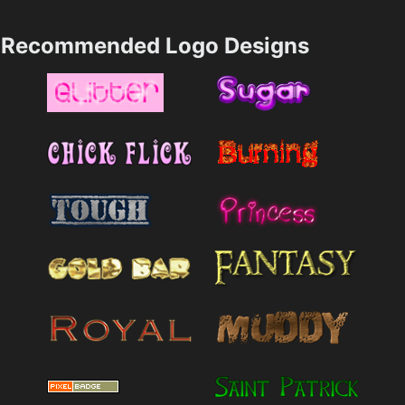
Recommended Logo Designs