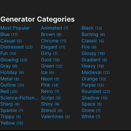
Generator Categories
Most Popular
Animated
Black
(7)
(13)
Blue
Brown
Burning
(17)
(8)
(6)
Casual
Chrome
Classic
(5)
(11)
(5)
Distressed
Elegant
Fire
(22)
(11)
(6)
Fun
Girly
Glossy
(10)
(7)
(16)
Glowing
Gold
Gradient
(20)
(19)
(6)
Gray
Green
Heavy
(8)
(12)
(19)
Holiday
Ice
Medieval
(6)
(6)
(12)
Metal
Neon
Orange
(8)
(5)
(10)
Outline
Pink
Purple
(31)
(14)
(15)
Red
Retro
Rounded
(25)
(7)
(22)
Science-Fiction
Script
Shadow
(9)
(5)
(10)
Sharp
Shiny
Space
(6)
(9)
(8)
Sparkle
Stencil
Stone
(7)
(6)
(7)
Trippy
Valentines
White
(5)
(6)
(7)
Yellow
(15)