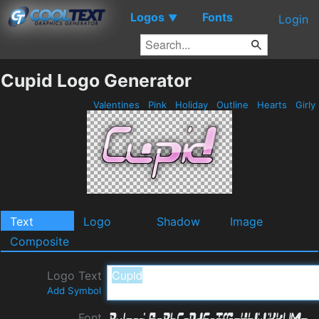
Logos
Fonts
▼
Login
Cupid Logo Generator
Valentines
Pink
Holiday
Outline
Hearts
Girly
Text
Logo
Shadow
Image
Composite
Logo Text
Add Symbol
Font