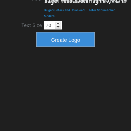
Bulgari Details and Download
-
Dieter Schumacher
-
Modern
Text Size