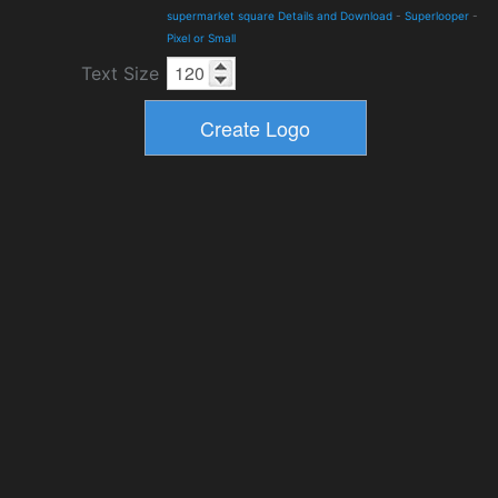
supermarket square Details and Download
-
Superlooper
-
Pixel or Small
Text Size