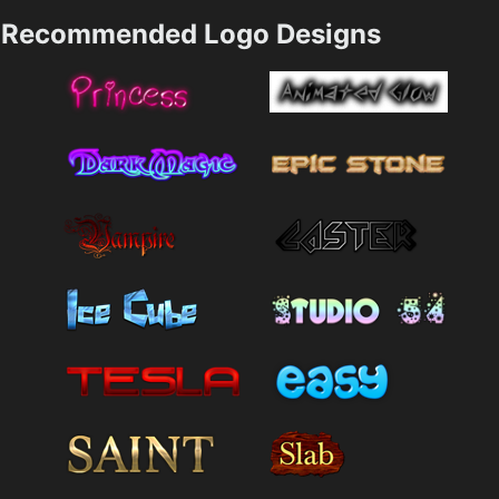
Recommended Logo Designs