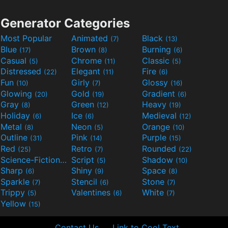
Generator Categories
Most Popular
Animated
Black
(7)
(13)
Blue
Brown
Burning
(17)
(8)
(6)
Casual
Chrome
Classic
(5)
(11)
(5)
Distressed
Elegant
Fire
(22)
(11)
(6)
Fun
Girly
Glossy
(10)
(7)
(16)
Glowing
Gold
Gradient
(20)
(19)
(6)
Gray
Green
Heavy
(8)
(12)
(19)
Holiday
Ice
Medieval
(6)
(6)
(12)
Metal
Neon
Orange
(8)
(5)
(10)
Outline
Pink
Purple
(31)
(14)
(15)
Red
Retro
Rounded
(25)
(7)
(22)
Science-Fiction
Script
Shadow
(9)
(5)
(10)
Sharp
Shiny
Space
(6)
(9)
(8)
Sparkle
Stencil
Stone
(7)
(6)
(7)
Trippy
Valentines
White
(5)
(6)
(7)
Yellow
(15)
Contact Us
Link to Cool Text