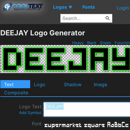
Logos
Fonts
▼
Login
DEEJAY Logo Generator
Heavy
Black
Green
Futurist
Text
Logo
Shadow
Image
Composite
Logo Text
Add Symbol
Font