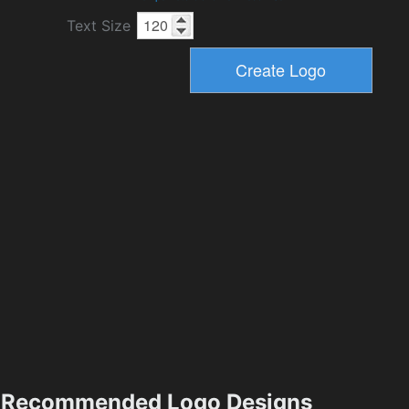
Text Size
Recommended Logo Designs