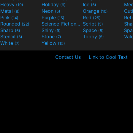
Heavy
Holiday
Ice
Med
(19)
(6)
(6)
Metal
Neon
Orange
Out
(8)
(5)
(10)
Pink
Purple
Red
Ret
(14)
(15)
(25)
Rounded
Science-Fiction
Script
Sh
(22)
(9)
(5)
Sharp
Shiny
Space
Spa
(6)
(9)
(8)
Stencil
Stone
Trippy
Val
(6)
(7)
(5)
White
Yellow
(7)
(15)
Contact Us
Link to Cool Text