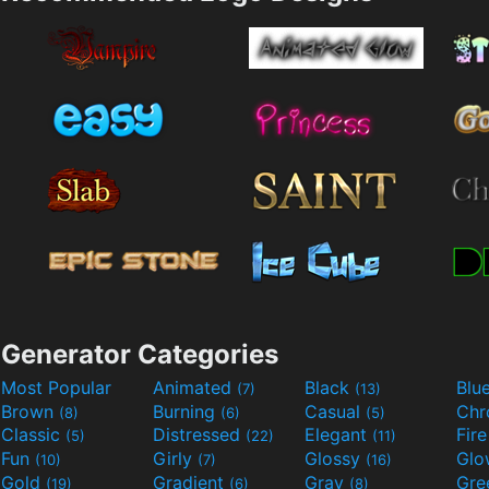
Generator Categories
Most Popular
Animated
Black
Blu
(7)
(13)
Brown
Burning
Casual
Ch
(8)
(6)
(5)
Classic
Distressed
Elegant
Fir
(5)
(22)
(11)
Fun
Girly
Glossy
Glo
(10)
(7)
(16)
Gold
Gradient
Gray
Gre
(19)
(6)
(8)