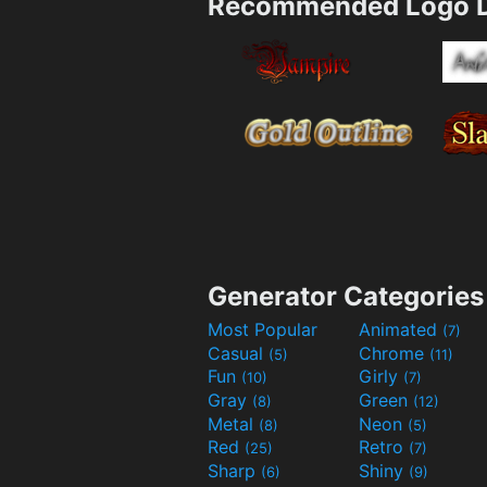
Recommended Logo D
Generator Categories
Most Popular
Animated
(7)
Casual
Chrome
(5)
(11)
Fun
Girly
(10)
(7)
Gray
Green
(8)
(12)
Metal
Neon
(8)
(5)
Red
Retro
(25)
(7)
Sharp
Shiny
(6)
(9)