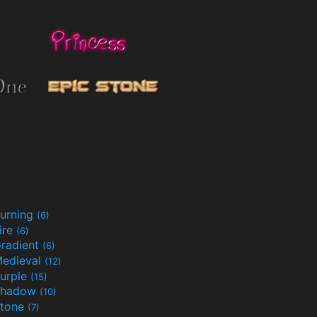
urning
(6)
ire
(6)
radient
(6)
edieval
(12)
urple
(15)
Shadow
(10)
tone
(7)