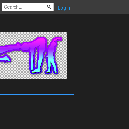
Login