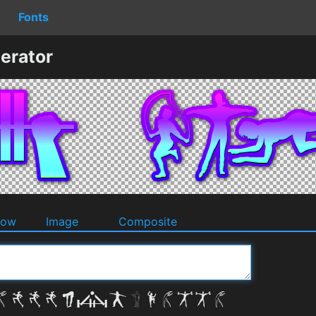
Fonts
erator
dow
Image
Composite