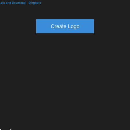
tails and Download
-
Dingbats