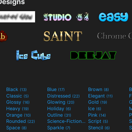
esigns
Black
Blue
Brown
B
(13)
(17)
(8)
Classic
Distressed
Elegant
F
(5)
(22)
(11)
Glossy
Glowing
Gold
G
(16)
(20)
(19)
Heavy
Holiday
Ice
M
(19)
(6)
(6)
Orange
Outline
Pink
P
(10)
(31)
(14)
Rounded
Science-Fiction
Script
(22)
(9)
(5)
Space
Sparkle
Stencil
S
(8)
(7)
(6)