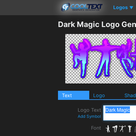
Logos
▼
Dark Magic Logo Gen
Text
Logo
Sha
Logo Text
Add Symbol
Font