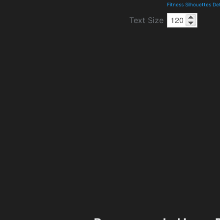
Fitness Silhouettes De
Text Size