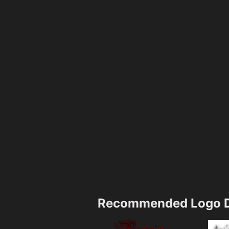
Recommended Logo D