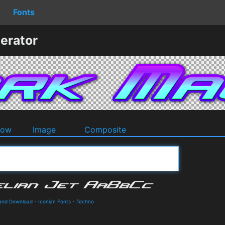
Fonts
erator
dow
Image
Composite
s and Download
-
Iconian Fonts
-
Techno