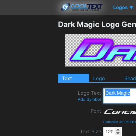
Logos
▼
Dark Magic Logo Gen
Text
Logo
Sha
Logo Text
Add Symbol
Font
Concielian Jet Detail
Text Size