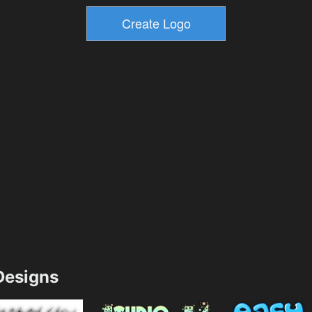
esigns