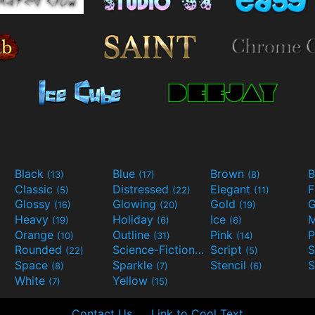
Black
Blue
Brown
B
(13)
(17)
(8)
Classic
Distressed
Elegant
F
(5)
(22)
(11)
Glossy
Glowing
Gold
G
(16)
(20)
(19)
Heavy
Holiday
Ice
M
(19)
(6)
(6)
Orange
Outline
Pink
P
(10)
(31)
(14)
Rounded
Science-Fiction
Script
(22)
(9)
(5)
Space
Sparkle
Stencil
S
(8)
(7)
(6)
White
Yellow
(7)
(15)
Contact Us
Link to Cool Text