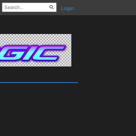
Login