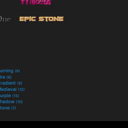
urning
(6)
ire
(6)
radient
(6)
edieval
(12)
urple
(15)
Shadow
(10)
tone
(7)