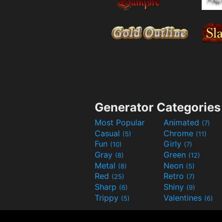
Generator Categories
Most Popular
Animated
(7)
Casual
Chrome
(5)
(11)
Fun
Girly
(10)
(7)
Gray
Green
(8)
(12)
Metal
Neon
(8)
(5)
Red
Retro
(25)
(7)
Sharp
Shiny
(6)
(9)
Trippy
Valentines
(5)
(6)