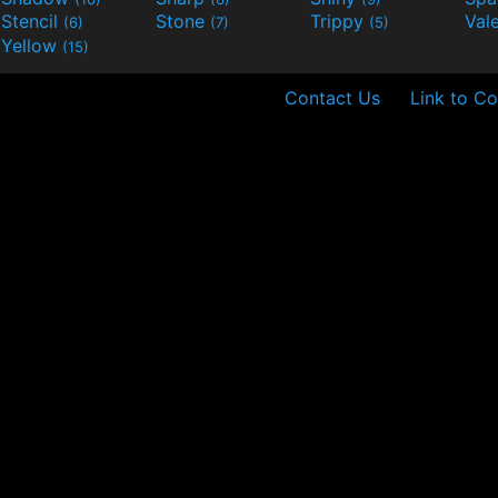
Stencil
Stone
Trippy
Val
(6)
(7)
(5)
Yellow
(15)
Contact Us
Link to Co