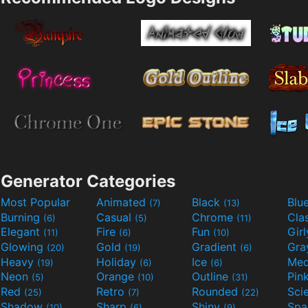
Generator Categories
Most Popular
Animated
Black
Blu
(7)
(13)
Burning
Casual
Chrome
Cla
(6)
(5)
(11)
Elegant
Fire
Fun
Gir
(11)
(6)
(10)
Glowing
Gold
Gradient
Gr
(20)
(19)
(6)
Heavy
Holiday
Ice
Med
(19)
(6)
(6)
Neon
Orange
Outline
Pin
(5)
(10)
(31)
Red
Retro
Rounded
(25)
(7)
(22)
Shadow
Sharp
Shiny
Sp
(10)
(6)
(9)