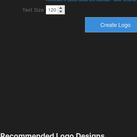
Text Size
Recommended Logo Designs