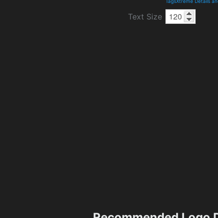
TagsXtreme Details a
Text Size
Recommended Logo D