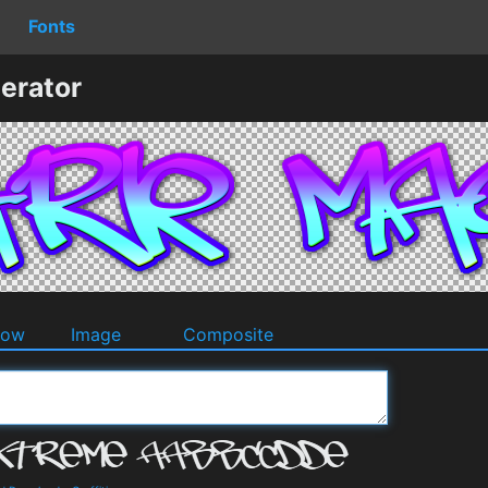
Fonts
erator
dow
Image
Composite