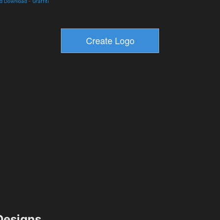
nd Download
-
Graffiti
esigns