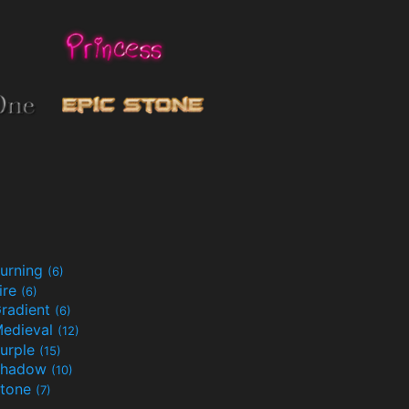
urning
(6)
ire
(6)
radient
(6)
edieval
(12)
urple
(15)
Shadow
(10)
tone
(7)