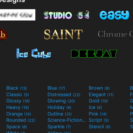
Black
Blue
Brown
B
(13)
(17)
(8)
Classic
Distressed
Elegant
F
(5)
(22)
(11)
Glossy
Glowing
Gold
G
(16)
(20)
(19)
Heavy
Holiday
Ice
M
(19)
(6)
(6)
Orange
Outline
Pink
P
(10)
(31)
(14)
Rounded
Science-Fiction
Script
(22)
(9)
(5)
Space
Sparkle
Stencil
S
(8)
(7)
(6)
White
Yellow