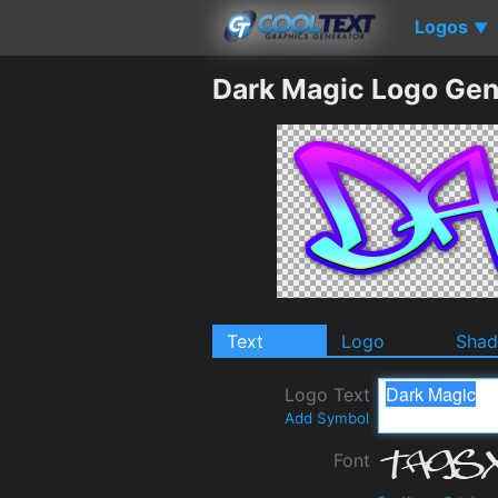
Logos
▼
Dark Magic Logo Gen
Text
Logo
Sha
Logo Text
Add Symbol
Font