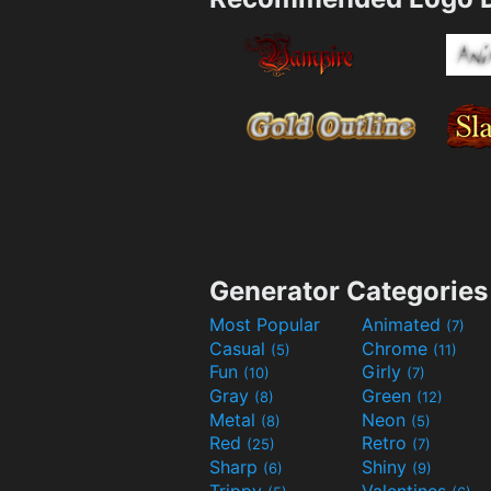
Generator Categories
Most Popular
Animated
(7)
Casual
Chrome
(5)
(11)
Fun
Girly
(10)
(7)
Gray
Green
(8)
(12)
Metal
Neon
(8)
(5)
Red
Retro
(25)
(7)
Sharp
Shiny
(6)
(9)
Trippy
Valentines