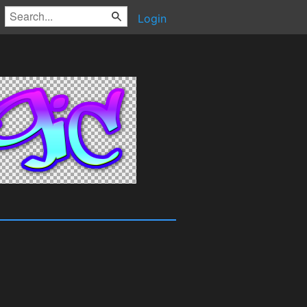
Login