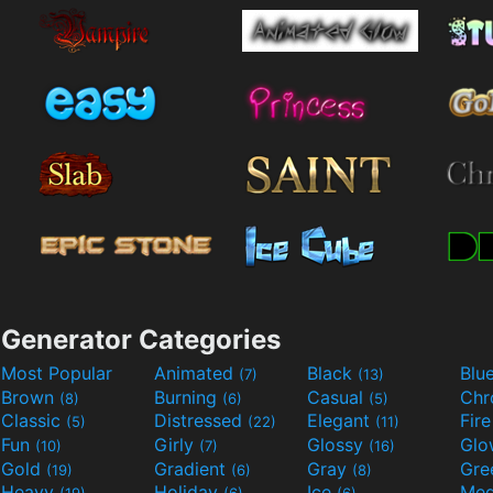
Generator Categories
Most Popular
Animated
Black
Blu
(7)
(13)
Brown
Burning
Casual
Ch
(8)
(6)
(5)
Classic
Distressed
Elegant
Fir
(5)
(22)
(11)
Fun
Girly
Glossy
Glo
(10)
(7)
(16)
Gold
Gradient
Gray
Gre
(19)
(6)
(8)
Heavy
Holiday
Ice
Med