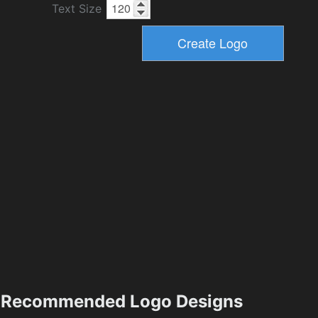
Text Size
Recommended Logo Designs