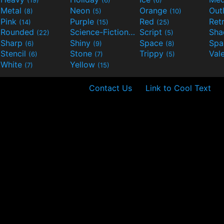
(19)
(6)
(6)
Metal
Neon
Orange
Out
(8)
(5)
(10)
Pink
Purple
Red
Ret
(14)
(15)
(25)
Rounded
Science-Fiction
Script
Sh
(22)
(9)
(5)
Sharp
Shiny
Space
Spa
(6)
(9)
(8)
Stencil
Stone
Trippy
Val
(6)
(7)
(5)
White
Yellow
(7)
(15)
Contact Us
Link to Cool Text