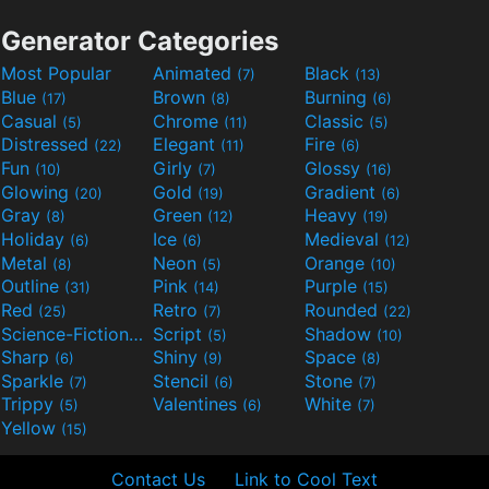
Generator Categories
Most Popular
Animated
Black
(7)
(13)
Blue
Brown
Burning
(17)
(8)
(6)
Casual
Chrome
Classic
(5)
(11)
(5)
Distressed
Elegant
Fire
(22)
(11)
(6)
Fun
Girly
Glossy
(10)
(7)
(16)
Glowing
Gold
Gradient
(20)
(19)
(6)
Gray
Green
Heavy
(8)
(12)
(19)
Holiday
Ice
Medieval
(6)
(6)
(12)
Metal
Neon
Orange
(8)
(5)
(10)
Outline
Pink
Purple
(31)
(14)
(15)
Red
Retro
Rounded
(25)
(7)
(22)
Science-Fiction
Script
Shadow
(9)
(5)
(10)
Sharp
Shiny
Space
(6)
(9)
(8)
Sparkle
Stencil
Stone
(7)
(6)
(7)
Trippy
Valentines
White
(5)
(6)
(7)
Yellow
(15)
Contact Us
Link to Cool Text