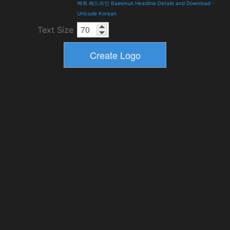
백묵 헤드라인 Baekmuk Headline Details and Download
-
Unicode Korean
Text Size