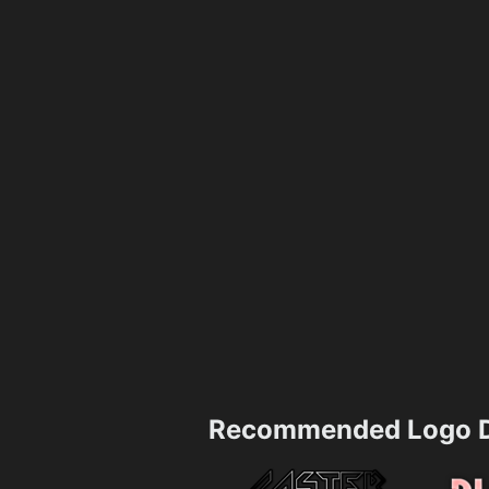
Recommended Logo D