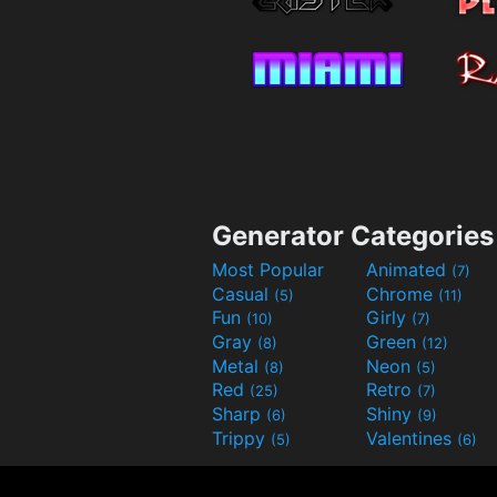
Generator Categories
Most Popular
Animated
(7)
Casual
Chrome
(5)
(11)
Fun
Girly
(10)
(7)
Gray
Green
(8)
(12)
Metal
Neon
(8)
(5)
Red
Retro
(25)
(7)
Sharp
Shiny
(6)
(9)
Trippy
Valentines
(5)
(6)