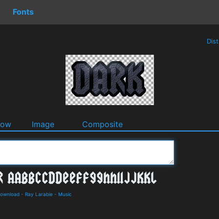
Fonts
Dis
dow
Image
Composite
Download
-
Ray Larabie
-
Music