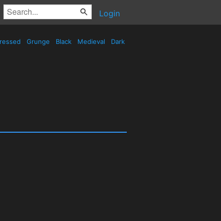
Login
tressed
Grunge
Black
Medieval
Dark