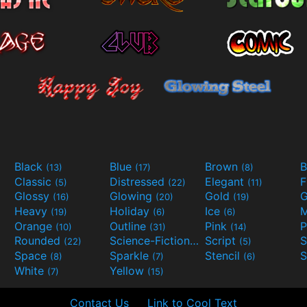
Black
Blue
Brown
B
(13)
(17)
(8)
Classic
Distressed
Elegant
F
(5)
(22)
(11)
Glossy
Glowing
Gold
G
(16)
(20)
(19)
Heavy
Holiday
Ice
M
(19)
(6)
(6)
Orange
Outline
Pink
P
(10)
(31)
(14)
Rounded
Science-Fiction
Script
(22)
(9)
(5)
Space
Sparkle
Stencil
S
(8)
(7)
(6)
White
Yellow
(7)
(15)
Contact Us
Link to Cool Text