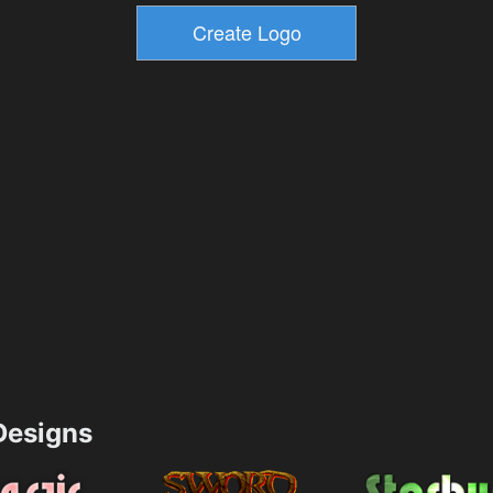
esigns