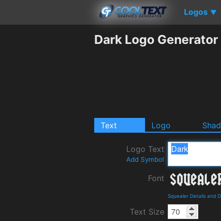
Logos
▼
Dark Logo Generator
Text
Logo
Sha
Logo Text
Add Symbol
Font
Squealer Details and 
Text Size