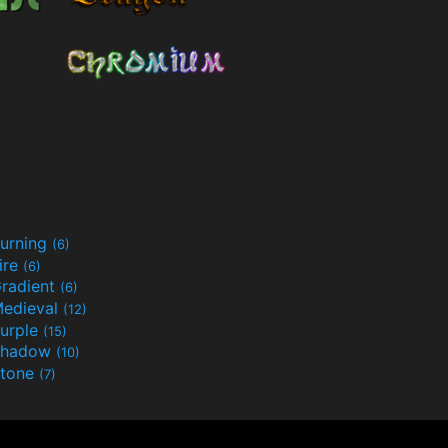
urning
(6)
ire
(6)
radient
(6)
edieval
(12)
urple
(15)
Shadow
(10)
tone
(7)