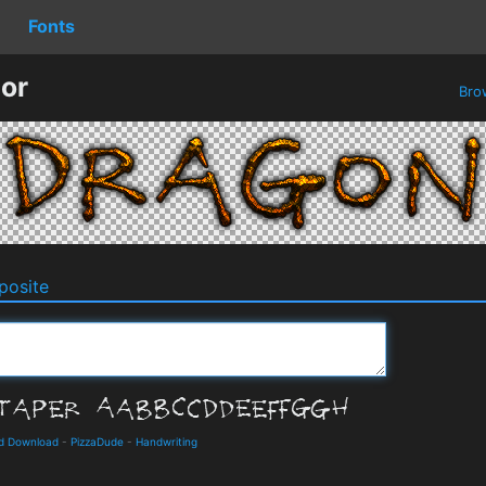
Fonts
or
Bro
osite
nd Download
-
PizzaDude
-
Handwriting