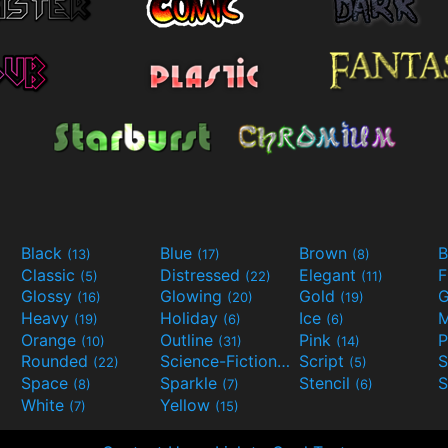
Black
Blue
Brown
B
(13)
(17)
(8)
Classic
Distressed
Elegant
F
(5)
(22)
(11)
Glossy
Glowing
Gold
G
(16)
(20)
(19)
Heavy
Holiday
Ice
M
(19)
(6)
(6)
Orange
Outline
Pink
P
(10)
(31)
(14)
Rounded
Science-Fiction
Script
(22)
(9)
(5)
Space
Sparkle
Stencil
S
(8)
(7)
(6)
White
Yellow
(7)
(15)