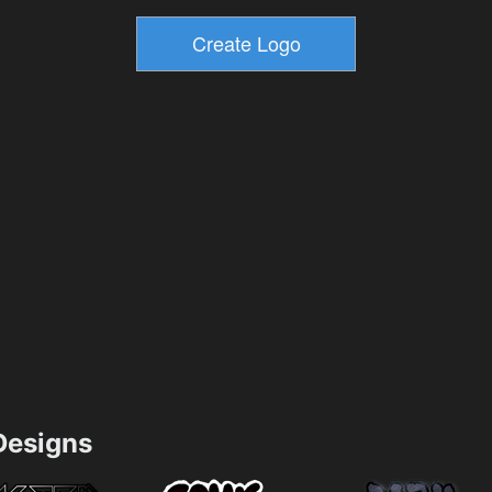
esigns