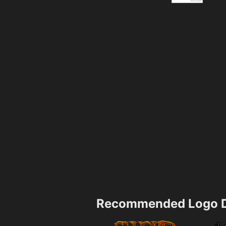
Recommended Logo D