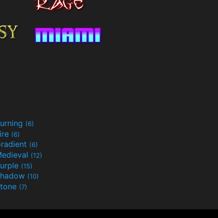
urning
(6)
ire
(6)
radient
(6)
edieval
(12)
urple
(15)
Shadow
(10)
tone
(7)