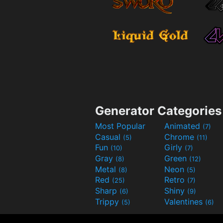
Generator Categories
Most Popular
Animated
(7)
Casual
Chrome
(5)
(11)
Fun
Girly
(10)
(7)
Gray
Green
(8)
(12)
Metal
Neon
(8)
(5)
Red
Retro
(25)
(7)
Sharp
Shiny
(6)
(9)
Trippy
Valentines
(5)
(6)