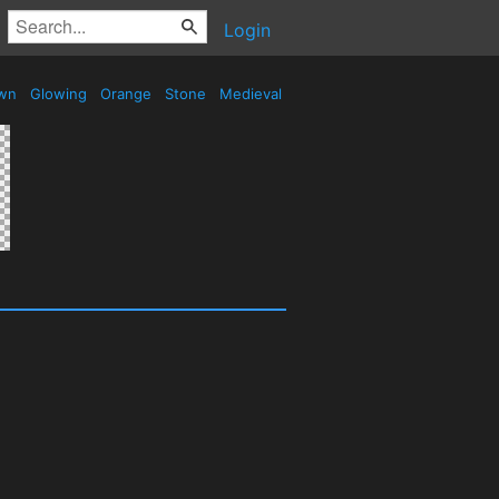
Login
wn
Glowing
Orange
Stone
Medieval