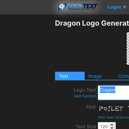
Logos
▼
Dragon Logo Generat
Text
Image
Comp
Logo Text
Add Symbol
Font
Poilet Taper Details a
Text Size