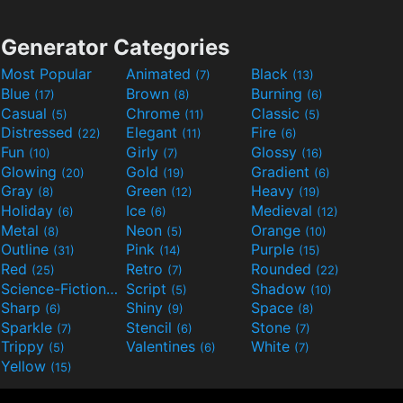
Generator Categories
Most Popular
Animated
Black
(7)
(13)
Blue
Brown
Burning
(17)
(8)
(6)
Casual
Chrome
Classic
(5)
(11)
(5)
Distressed
Elegant
Fire
(22)
(11)
(6)
Fun
Girly
Glossy
(10)
(7)
(16)
Glowing
Gold
Gradient
(20)
(19)
(6)
Gray
Green
Heavy
(8)
(12)
(19)
Holiday
Ice
Medieval
(6)
(6)
(12)
Metal
Neon
Orange
(8)
(5)
(10)
Outline
Pink
Purple
(31)
(14)
(15)
Red
Retro
Rounded
(25)
(7)
(22)
Science-Fiction
Script
Shadow
(9)
(5)
(10)
Sharp
Shiny
Space
(6)
(9)
(8)
Sparkle
Stencil
Stone
(7)
(6)
(7)
Trippy
Valentines
White
(5)
(6)
(7)
Yellow
(15)