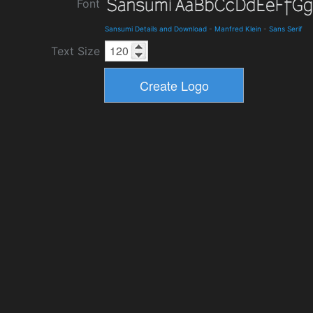
Font
Sansumi Details and Download
-
Manfred Klein
-
Sans Serif
Text Size