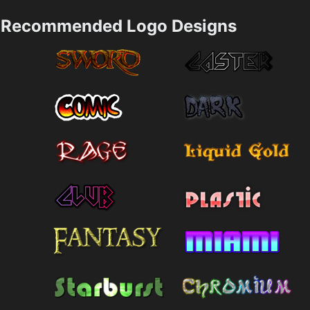
Recommended Logo Designs