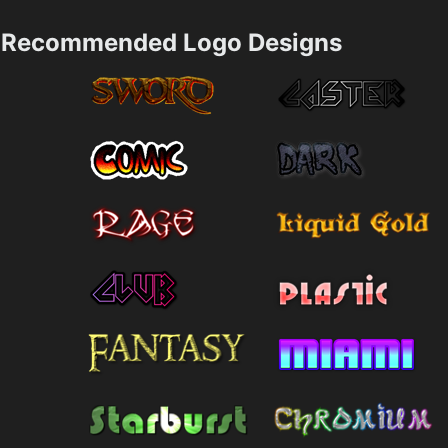
Recommended Logo Designs