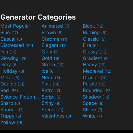
Generator Categories
Most Popular
Animated
Black
(7)
(13)
Blue
Brown
Burning
(17)
(8)
(6)
Casual
Chrome
Classic
(5)
(11)
(5)
Distressed
Elegant
Fire
(22)
(11)
(6)
Fun
Girly
Glossy
(10)
(7)
(16)
Glowing
Gold
Gradient
(20)
(19)
(6)
Gray
Green
Heavy
(8)
(12)
(19)
Holiday
Ice
Medieval
(6)
(6)
(12)
Metal
Neon
Orange
(8)
(5)
(10)
Outline
Pink
Purple
(31)
(14)
(15)
Red
Retro
Rounded
(25)
(7)
(22)
Science-Fiction
Script
Shadow
(9)
(5)
(10)
Sharp
Shiny
Space
(6)
(9)
(8)
Sparkle
Stencil
Stone
(7)
(6)
(7)
Trippy
Valentines
White
(5)
(6)
(7)
Yellow
(15)