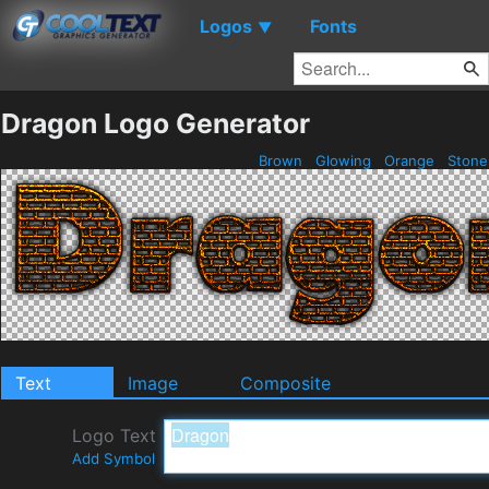
Logos
Fonts
▼
Dragon Logo Generator
Brown
Glowing
Orange
Ston
Text
Image
Composite
Logo Text
Add Symbol