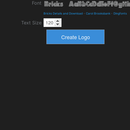
Font
Bricks Details and Download
-
Carol Brooksbank
-
Dingfonts
Text Size