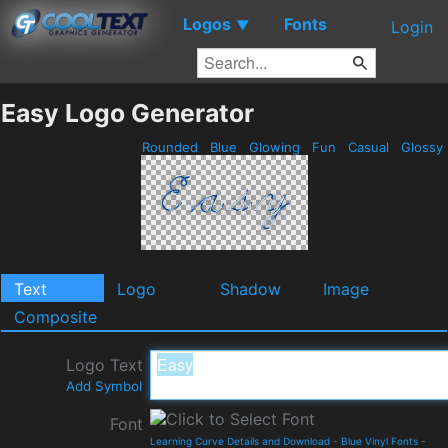
Logos
Fonts
▼
Login
Easy Logo Generator
Rounded
Blue
Glowing
Fun
Casual
Glossy
Text
Logo
Shadow
Image
Composite
Logo Text
Add Symbol
Font
Learning Curve Details and Download
-
Blue Vinyl Fonts
-