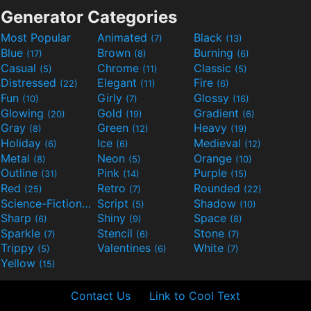
Generator Categories
Most Popular
Animated
Black
(7)
(13)
Blue
Brown
Burning
(17)
(8)
(6)
Casual
Chrome
Classic
(5)
(11)
(5)
Distressed
Elegant
Fire
(22)
(11)
(6)
Fun
Girly
Glossy
(10)
(7)
(16)
Glowing
Gold
Gradient
(20)
(19)
(6)
Gray
Green
Heavy
(8)
(12)
(19)
Holiday
Ice
Medieval
(6)
(6)
(12)
Metal
Neon
Orange
(8)
(5)
(10)
Outline
Pink
Purple
(31)
(14)
(15)
Red
Retro
Rounded
(25)
(7)
(22)
Science-Fiction
Script
Shadow
(9)
(5)
(10)
Sharp
Shiny
Space
(6)
(9)
(8)
Sparkle
Stencil
Stone
(7)
(6)
(7)
Trippy
Valentines
White
(5)
(6)
(7)
Yellow
(15)
Contact Us
Link to Cool Text