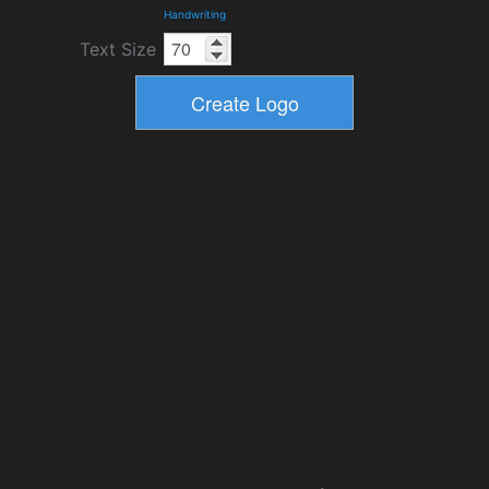
Handwriting
Text Size