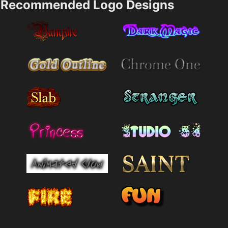
Recommended Logo Designs