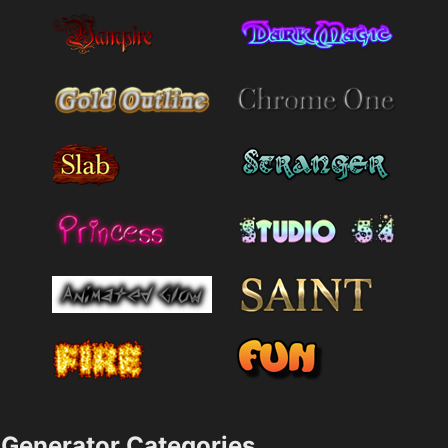
Generator Categories