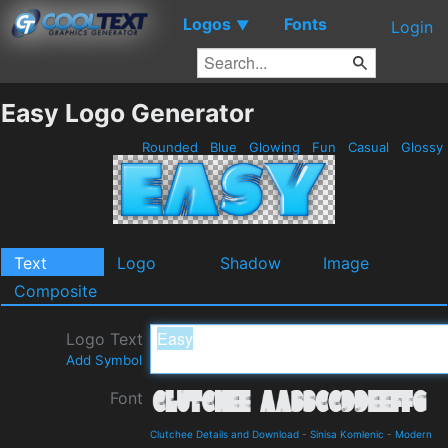
Logos
Fonts
▼
Login
Easy Logo Generator
Rounded
Blue
Glowing
Fun
Casual
Glossy
Text
Logo
Shadow
Image
Composite
Logo Text
Add Symbol
Font
Clutchee Details and Download
-
Sinisa Komlenic
-
Modern