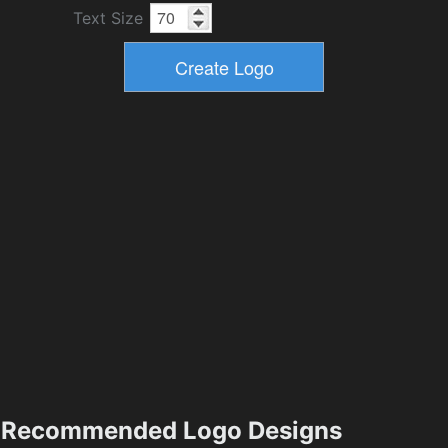
Text Size
Recommended Logo Designs