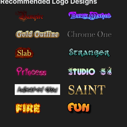
Recommended Logo Designs