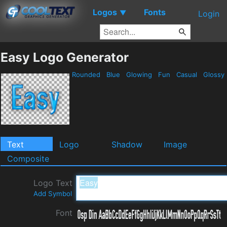
Logos
Fonts
▼
Login
Easy Logo Generator
Rounded
Blue
Glowing
Fun
Casual
Glossy
Text
Logo
Shadow
Image
Composite
Logo Text
Add Symbol
Font