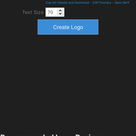
Osp Din Details and Download
-
OSP Foundry
-
Sans Serif
Text Size