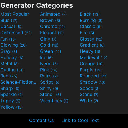
Generator Categories
Most Popular
Animated
Black
(7)
(13)
Blue
Brown
Burning
(17)
(8)
(6)
Casual
Chrome
Classic
(5)
(11)
(5)
Distressed
Elegant
Fire
(22)
(11)
(6)
Fun
Girly
Glossy
(10)
(7)
(16)
Glowing
Gold
Gradient
(20)
(19)
(6)
Gray
Green
Heavy
(8)
(12)
(19)
Holiday
Ice
Medieval
(6)
(6)
(12)
Metal
Neon
Orange
(8)
(5)
(10)
Outline
Pink
Purple
(31)
(14)
(15)
Red
Retro
Rounded
(25)
(7)
(22)
Science-Fiction
Script
Shadow
(9)
(5)
(10)
Sharp
Shiny
Space
(6)
(9)
(8)
Sparkle
Stencil
Stone
(7)
(6)
(7)
Trippy
Valentines
White
(5)
(6)
(7)
Yellow
(15)
Contact Us
Link to Cool Text