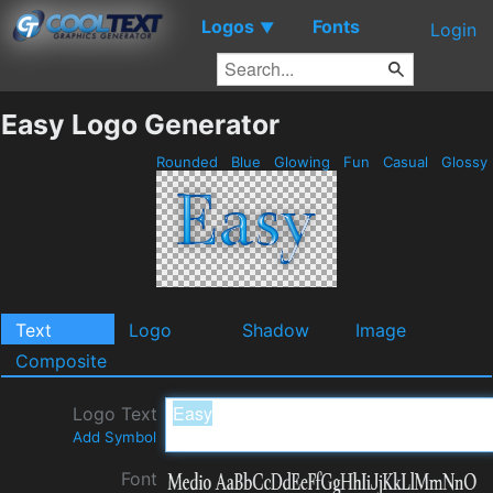
Logos
Fonts
▼
Login
Easy Logo Generator
Rounded
Blue
Glowing
Fun
Casual
Glossy
Text
Logo
Shadow
Image
Composite
Logo Text
Add Symbol
Font