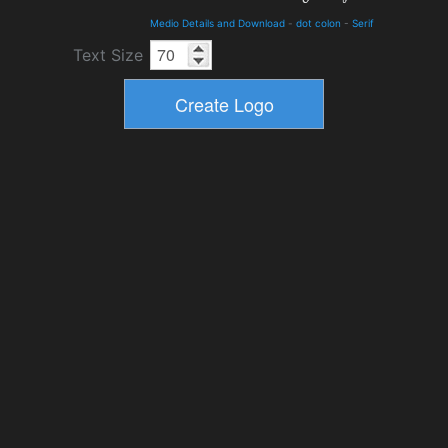
Medio Details and Download
-
dot colon
-
Serif
Text Size