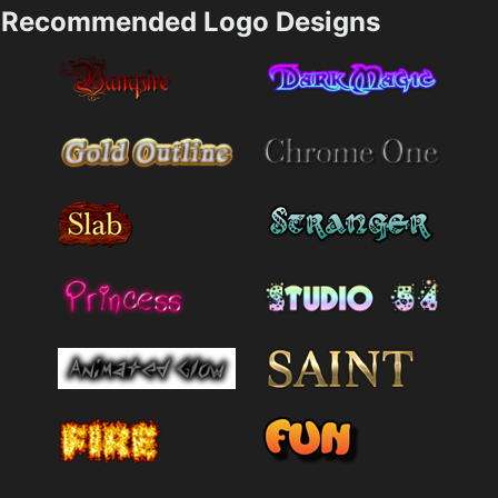
Recommended Logo Designs