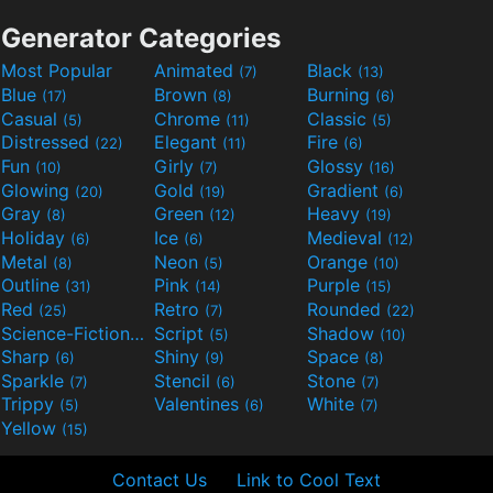
Generator Categories
Most Popular
Animated
Black
(7)
(13)
Blue
Brown
Burning
(17)
(8)
(6)
Casual
Chrome
Classic
(5)
(11)
(5)
Distressed
Elegant
Fire
(22)
(11)
(6)
Fun
Girly
Glossy
(10)
(7)
(16)
Glowing
Gold
Gradient
(20)
(19)
(6)
Gray
Green
Heavy
(8)
(12)
(19)
Holiday
Ice
Medieval
(6)
(6)
(12)
Metal
Neon
Orange
(8)
(5)
(10)
Outline
Pink
Purple
(31)
(14)
(15)
Red
Retro
Rounded
(25)
(7)
(22)
Science-Fiction
Script
Shadow
(9)
(5)
(10)
Sharp
Shiny
Space
(6)
(9)
(8)
Sparkle
Stencil
Stone
(7)
(6)
(7)
Trippy
Valentines
White
(5)
(6)
(7)
Yellow
(15)
Contact Us
Link to Cool Text