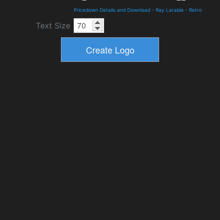
Pricedown Details and Download
-
Ray Larabie
-
Retro
Text Size