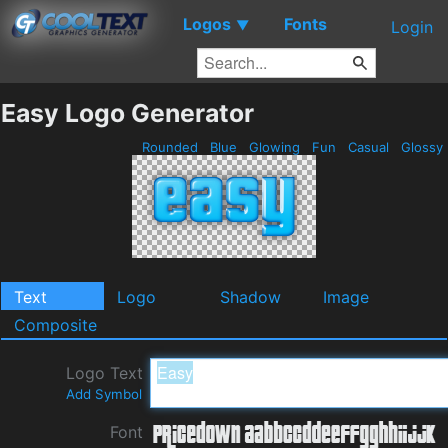
Logos
Fonts
▼
Login
Easy Logo Generator
Rounded
Blue
Glowing
Fun
Casual
Glossy
Text
Logo
Shadow
Image
Composite
Logo Text
Add Symbol
Font