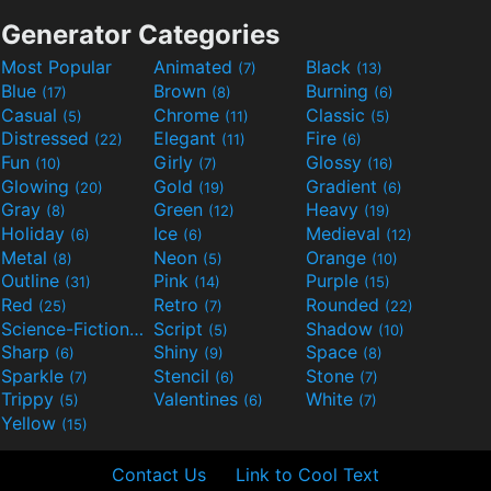
Generator Categories
Most Popular
Animated
Black
(7)
(13)
Blue
Brown
Burning
(17)
(8)
(6)
Casual
Chrome
Classic
(5)
(11)
(5)
Distressed
Elegant
Fire
(22)
(11)
(6)
Fun
Girly
Glossy
(10)
(7)
(16)
Glowing
Gold
Gradient
(20)
(19)
(6)
Gray
Green
Heavy
(8)
(12)
(19)
Holiday
Ice
Medieval
(6)
(6)
(12)
Metal
Neon
Orange
(8)
(5)
(10)
Outline
Pink
Purple
(31)
(14)
(15)
Red
Retro
Rounded
(25)
(7)
(22)
Science-Fiction
Script
Shadow
(9)
(5)
(10)
Sharp
Shiny
Space
(6)
(9)
(8)
Sparkle
Stencil
Stone
(7)
(6)
(7)
Trippy
Valentines
White
(5)
(6)
(7)
Yellow
(15)
Contact Us
Link to Cool Text