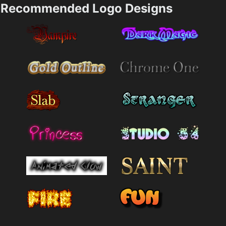
Recommended Logo Designs