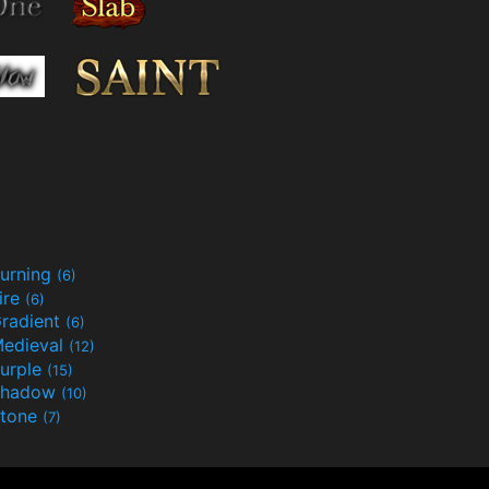
urning
(6)
ire
(6)
radient
(6)
edieval
(12)
urple
(15)
Shadow
(10)
tone
(7)