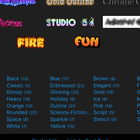
Black
Blue
Brown
B
(13)
(17)
(8)
Classic
Distressed
Elegant
F
(5)
(22)
(11)
Glossy
Glowing
Gold
G
(16)
(20)
(19)
Heavy
Holiday
Ice
M
(19)
(6)
(6)
Orange
Outline
Pink
P
(10)
(31)
(14)
Rounded
Science-Fiction
Script
(22)
(9)
(5)
Space
Sparkle
Stencil
S
(8)
(7)
(6)
White
Yellow
(7)
(15)