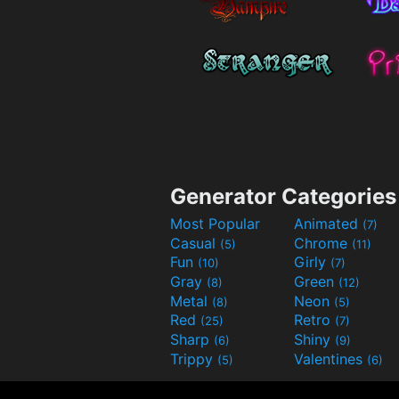
Generator Categories
Most Popular
Animated
(7)
Casual
Chrome
(5)
(11)
Fun
Girly
(10)
(7)
Gray
Green
(8)
(12)
Metal
Neon
(8)
(5)
Red
Retro
(25)
(7)
Sharp
Shiny
(6)
(9)
Trippy
Valentines
(5)
(6)