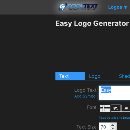
Logos
▼
Easy Logo Generator
Text
Logo
Sha
Logo Text
Add Symbol
Font
Flags Details and Dow
Text Size