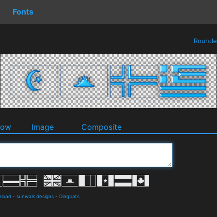
Fonts
Round
dow
Image
Composite
nload
-
sunwalk designs
-
Dingbats