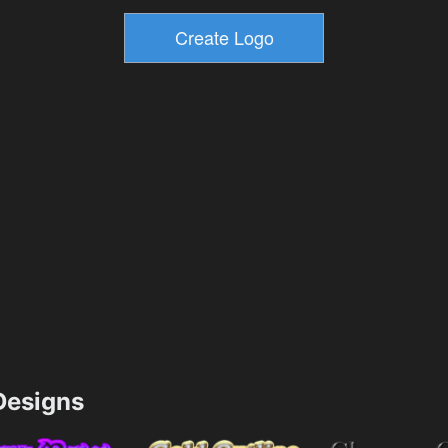
esigns