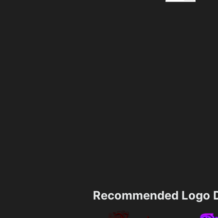
Recommended Logo D