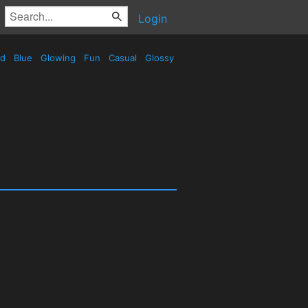
Login
ed
Blue
Glowing
Fun
Casual
Glossy