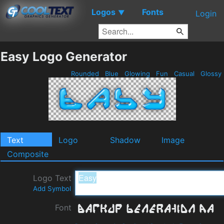
Logos
Fonts
▼
Login
Easy Logo Generator
Rounded
Blue
Glowing
Fun
Casual
Glossy
Text
Logo
Shadow
Image
Composite
Logo Text
Add Symbol
Font