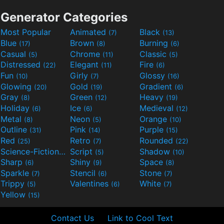
Generator Categories
Most Popular
Animated
Black
(7)
(13)
Blue
Brown
Burning
(17)
(8)
(6)
Casual
Chrome
Classic
(5)
(11)
(5)
Distressed
Elegant
Fire
(22)
(11)
(6)
Fun
Girly
Glossy
(10)
(7)
(16)
Glowing
Gold
Gradient
(20)
(19)
(6)
Gray
Green
Heavy
(8)
(12)
(19)
Holiday
Ice
Medieval
(6)
(6)
(12)
Metal
Neon
Orange
(8)
(5)
(10)
Outline
Pink
Purple
(31)
(14)
(15)
Red
Retro
Rounded
(25)
(7)
(22)
Science-Fiction
Script
Shadow
(9)
(5)
(10)
Sharp
Shiny
Space
(6)
(9)
(8)
Sparkle
Stencil
Stone
(7)
(6)
(7)
Trippy
Valentines
White
(5)
(6)
(7)
Yellow
(15)
Contact Us
Link to Cool Text