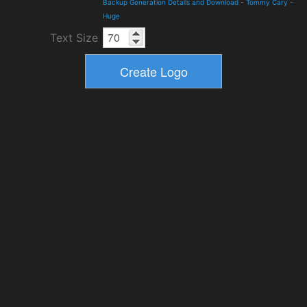
Backup Generation Details and Download
-
Tommy Cary
-
Huge
Text Size