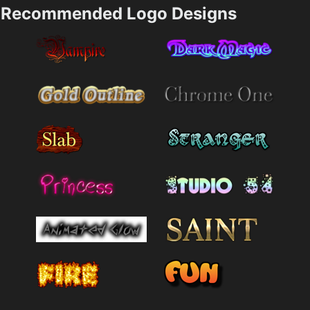
Recommended Logo Designs