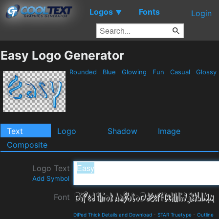
Logos
Fonts
▼
Login
Easy Logo Generator
Rounded
Blue
Glowing
Fun
Casual
Glossy
Text
Logo
Shadow
Image
Composite
Logo Text
Add Symbol
Font
DiPed Thick Details and Download
-
STAR Truetype
-
Outline