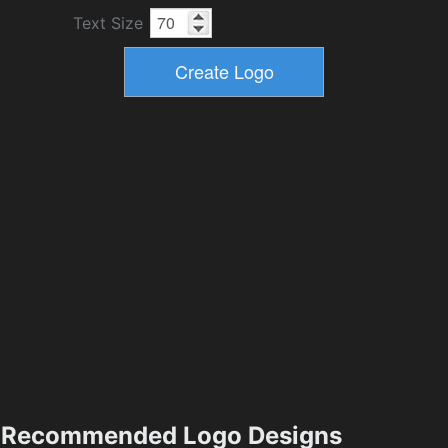
Text Size
Recommended Logo Designs