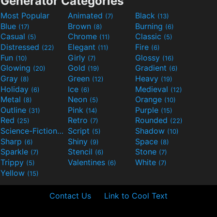
Generator Categories
Most Popular
Animated
Black
(7)
(13)
Blue
Brown
Burning
(17)
(8)
(6)
Casual
Chrome
Classic
(5)
(11)
(5)
Distressed
Elegant
Fire
(22)
(11)
(6)
Fun
Girly
Glossy
(10)
(7)
(16)
Glowing
Gold
Gradient
(20)
(19)
(6)
Gray
Green
Heavy
(8)
(12)
(19)
Holiday
Ice
Medieval
(6)
(6)
(12)
Metal
Neon
Orange
(8)
(5)
(10)
Outline
Pink
Purple
(31)
(14)
(15)
Red
Retro
Rounded
(25)
(7)
(22)
Science-Fiction
Script
Shadow
(9)
(5)
(10)
Sharp
Shiny
Space
(6)
(9)
(8)
Sparkle
Stencil
Stone
(7)
(6)
(7)
Trippy
Valentines
White
(5)
(6)
(7)
Yellow
(15)
Contact Us
Link to Cool Text