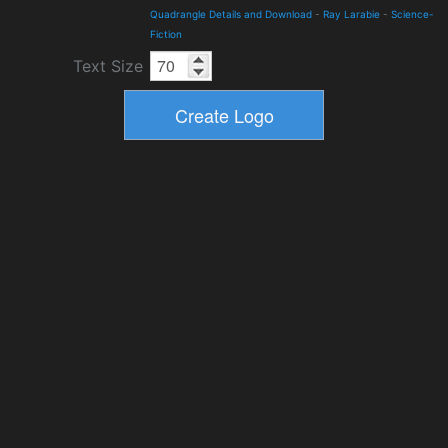
Quadrangle Details and Download
-
Ray Larabie
-
Science-
Fiction
Text Size