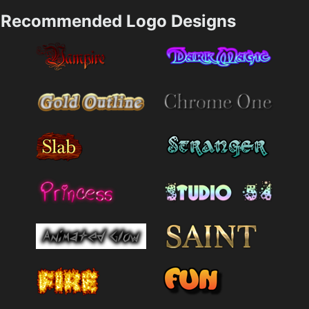
Recommended Logo Designs