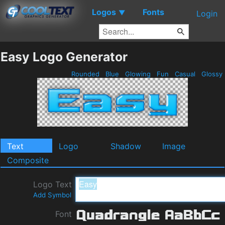
Logos
Fonts
▼
Login
Easy Logo Generator
Rounded
Blue
Glowing
Fun
Casual
Glossy
Text
Logo
Shadow
Image
Composite
Logo Text
Add Symbol
Font