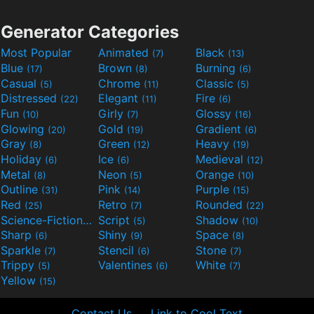
Generator Categories
Most Popular
Animated
Black
(7)
(13)
Blue
Brown
Burning
(17)
(8)
(6)
Casual
Chrome
Classic
(5)
(11)
(5)
Distressed
Elegant
Fire
(22)
(11)
(6)
Fun
Girly
Glossy
(10)
(7)
(16)
Glowing
Gold
Gradient
(20)
(19)
(6)
Gray
Green
Heavy
(8)
(12)
(19)
Holiday
Ice
Medieval
(6)
(6)
(12)
Metal
Neon
Orange
(8)
(5)
(10)
Outline
Pink
Purple
(31)
(14)
(15)
Red
Retro
Rounded
(25)
(7)
(22)
Science-Fiction
Script
Shadow
(9)
(5)
(10)
Sharp
Shiny
Space
(6)
(9)
(8)
Sparkle
Stencil
Stone
(7)
(6)
(7)
Trippy
Valentines
White
(5)
(6)
(7)
Yellow
(15)
Contact Us
Link to Cool Text