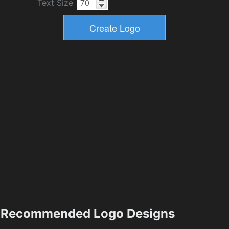
Text Size
Recommended Logo Designs