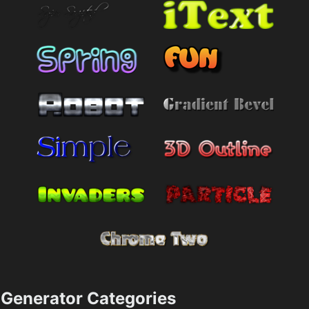
Generator Categories