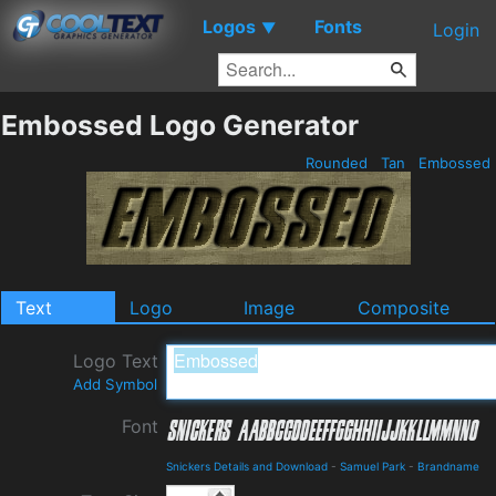
Logos
Fonts
▼
Login
Embossed Logo Generator
Rounded
Tan
Embossed
Text
Logo
Image
Composite
Logo Text
Add Symbol
Font
Snickers Details and Download
-
Samuel Park
-
Brandname