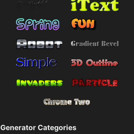
Generator Categories