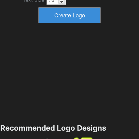
Recommended Logo Designs