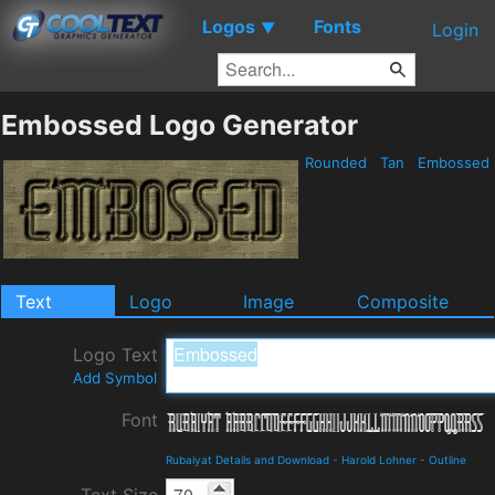
Logos
Fonts
▼
Login
Embossed Logo Generator
Rounded
Tan
Embossed
Text
Logo
Image
Composite
Logo Text
Add Symbol
Font
Rubaiyat Details and Download
-
Harold Lohner
-
Outline
Text Size