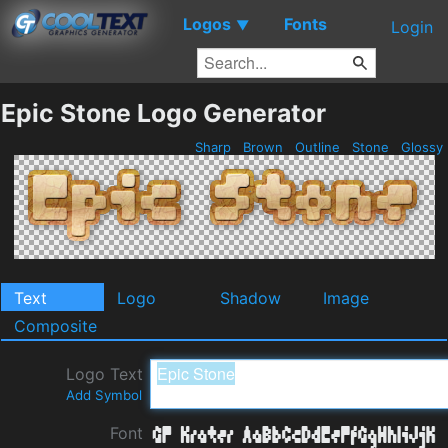
Logos
Fonts
▼
Login
Epic Stone Logo Generator
Sharp
Brown
Outline
Stone
Glossy
Text
Logo
Shadow
Image
Composite
Logo Text
Add Symbol
Font