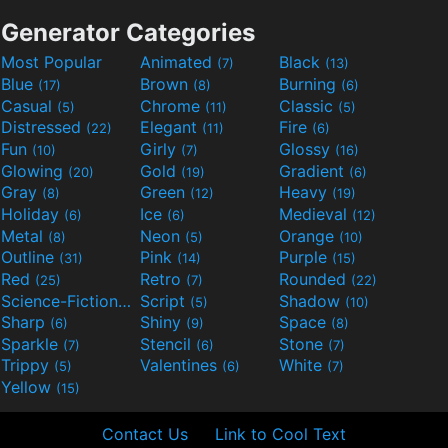
Generator Categories
Most Popular
Animated
Black
(7)
(13)
Blue
Brown
Burning
(17)
(8)
(6)
Casual
Chrome
Classic
(5)
(11)
(5)
Distressed
Elegant
Fire
(22)
(11)
(6)
Fun
Girly
Glossy
(10)
(7)
(16)
Glowing
Gold
Gradient
(20)
(19)
(6)
Gray
Green
Heavy
(8)
(12)
(19)
Holiday
Ice
Medieval
(6)
(6)
(12)
Metal
Neon
Orange
(8)
(5)
(10)
Outline
Pink
Purple
(31)
(14)
(15)
Red
Retro
Rounded
(25)
(7)
(22)
Science-Fiction
Script
Shadow
(9)
(5)
(10)
Sharp
Shiny
Space
(6)
(9)
(8)
Sparkle
Stencil
Stone
(7)
(6)
(7)
Trippy
Valentines
White
(5)
(6)
(7)
Yellow
(15)
Contact Us
Link to Cool Text