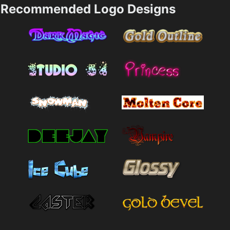
Recommended Logo Designs