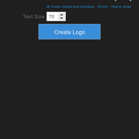
GF Krater Details and Download
-
GFonts
-
Pixel or Small
Text Size