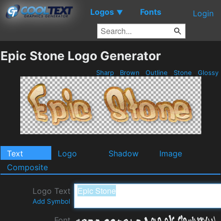
Logos
Fonts
▼
Login
Epic Stone Logo Generator
Sharp
Brown
Outline
Stone
Glossy
Text
Logo
Shadow
Image
Composite
Logo Text
Add Symbol
Font