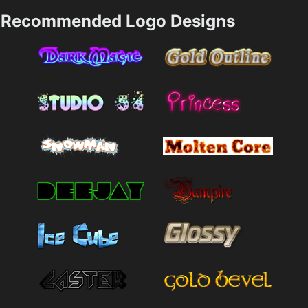
Recommended Logo Designs