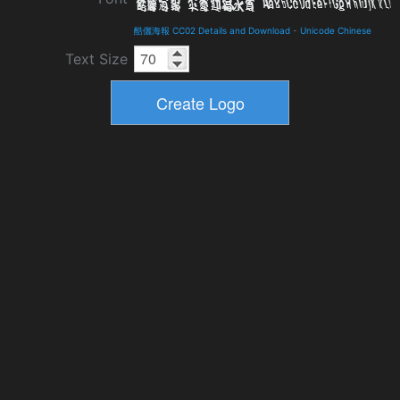
酷儷海報 CC02 Details and Download
-
Unicode Chinese
Text Size