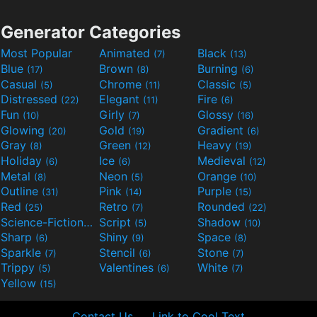
Generator Categories
Most Popular
Animated
Black
(7)
(13)
Blue
Brown
Burning
(17)
(8)
(6)
Casual
Chrome
Classic
(5)
(11)
(5)
Distressed
Elegant
Fire
(22)
(11)
(6)
Fun
Girly
Glossy
(10)
(7)
(16)
Glowing
Gold
Gradient
(20)
(19)
(6)
Gray
Green
Heavy
(8)
(12)
(19)
Holiday
Ice
Medieval
(6)
(6)
(12)
Metal
Neon
Orange
(8)
(5)
(10)
Outline
Pink
Purple
(31)
(14)
(15)
Red
Retro
Rounded
(25)
(7)
(22)
Science-Fiction
Script
Shadow
(9)
(5)
(10)
Sharp
Shiny
Space
(6)
(9)
(8)
Sparkle
Stencil
Stone
(7)
(6)
(7)
Trippy
Valentines
White
(5)
(6)
(7)
Yellow
(15)
Contact Us
Link to Cool Text