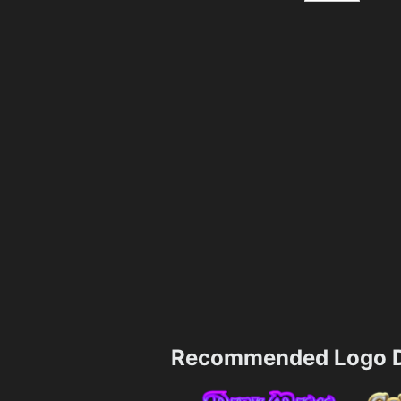
Recommended Logo D