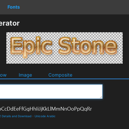
Fonts
erator
dow
Image
Composite
 2 Details and Download
-
Unicode Arabic