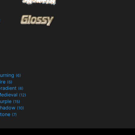
urning
(6)
ire
(6)
radient
(6)
edieval
(12)
urple
(15)
Shadow
(10)
tone
(7)