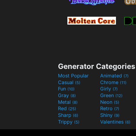
Generator Categories
Most Popular
Animated
(7)
Casual
Chrome
(5)
(11)
Fun
Girly
(10)
(7)
Gray
Green
(8)
(12)
Metal
Neon
(8)
(5)
Red
Retro
(25)
(7)
Sharp
Shiny
(6)
(9)
Trippy
Valentines
(5)
(6)