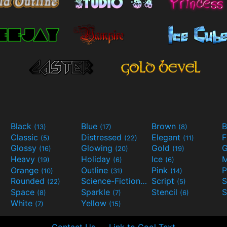
Black
Blue
Brown
B
(13)
(17)
(8)
Classic
Distressed
Elegant
F
(5)
(22)
(11)
Glossy
Glowing
Gold
G
(16)
(20)
(19)
Heavy
Holiday
Ice
M
(19)
(6)
(6)
Orange
Outline
Pink
P
(10)
(31)
(14)
Rounded
Science-Fiction
Script
(22)
(9)
(5)
Space
Sparkle
Stencil
S
(8)
(7)
(6)
White
Yellow
(7)
(15)