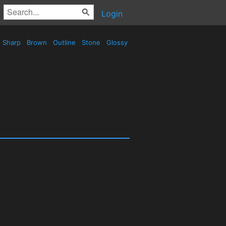
Login
Sharp
Brown
Outline
Stone
Glossy