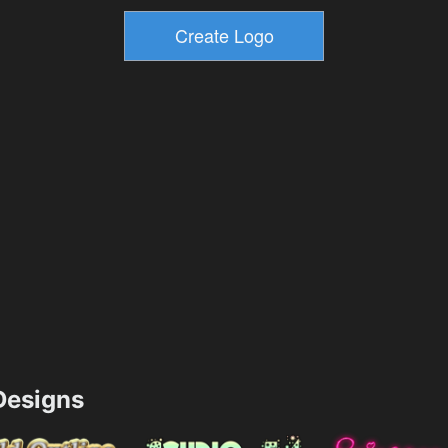
esigns