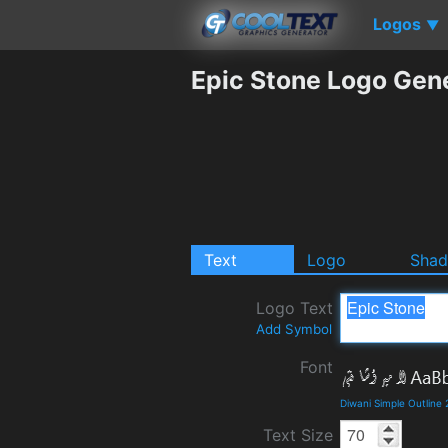
Logos
▼
Epic Stone Logo Gen
Text
Logo
Sha
Logo Text
Add Symbol
Font
Diwani Simple Outline
Text Size