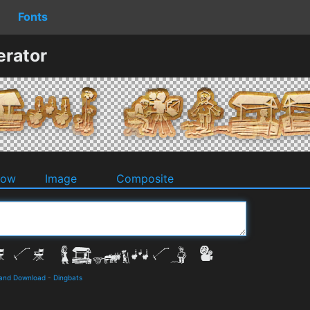
Fonts
erator
dow
Image
Composite
 and Download
-
Dingbats