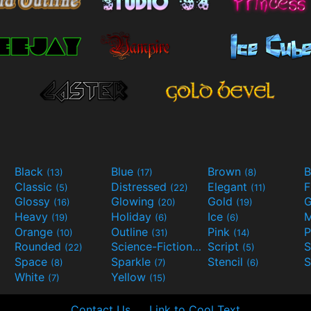
Black
Blue
Brown
B
(13)
(17)
(8)
Classic
Distressed
Elegant
F
(5)
(22)
(11)
Glossy
Glowing
Gold
G
(16)
(20)
(19)
Heavy
Holiday
Ice
M
(19)
(6)
(6)
Orange
Outline
Pink
P
(10)
(31)
(14)
Rounded
Science-Fiction
Script
(22)
(9)
(5)
Space
Sparkle
Stencil
S
(8)
(7)
(6)
White
Yellow
(7)
(15)
Contact Us
Link to Cool Text