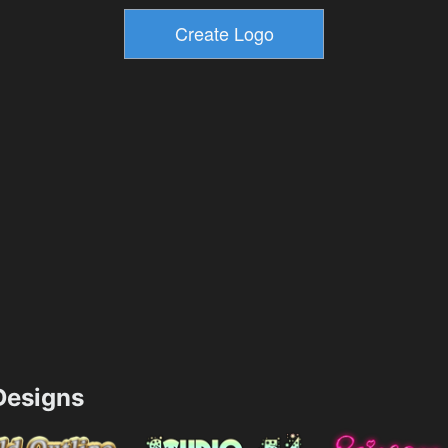
esigns