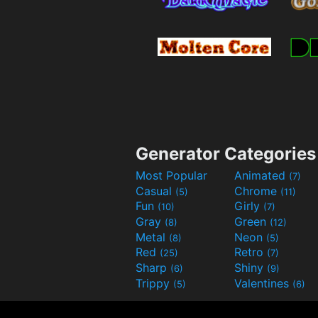
Generator Categories
Most Popular
Animated
(7)
Casual
Chrome
(5)
(11)
Fun
Girly
(10)
(7)
Gray
Green
(8)
(12)
Metal
Neon
(8)
(5)
Red
Retro
(25)
(7)
Sharp
Shiny
(6)
(9)
Trippy
Valentines
(5)
(6)