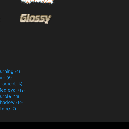
urning
(6)
ire
(6)
radient
(6)
edieval
(12)
urple
(15)
Shadow
(10)
tone
(7)