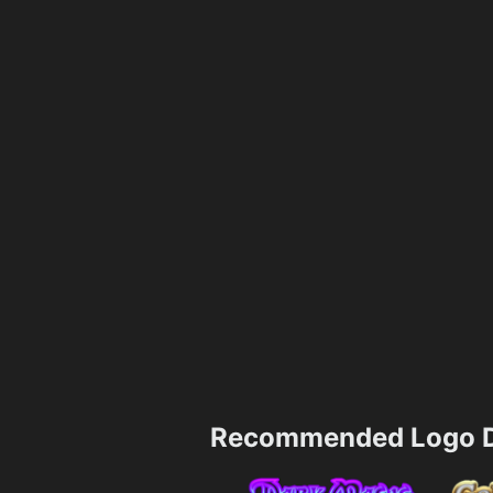
Recommended Logo D