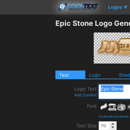
Logos
▼
Epic Stone Logo Gen
Text
Logo
Sha
Logo Text
Add Symbol
Font
Cordel Movies Details
Text Size