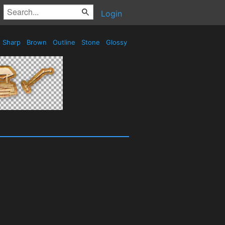
Login
Sharp
Brown
Outline
Stone
Glossy