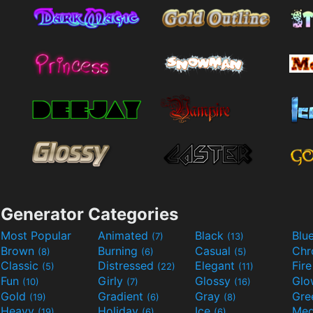
Generator Categories
Most Popular
Animated
Black
Blu
(7)
(13)
Brown
Burning
Casual
Ch
(8)
(6)
(5)
Classic
Distressed
Elegant
Fir
(5)
(22)
(11)
Fun
Girly
Glossy
Glo
(10)
(7)
(16)
Gold
Gradient
Gray
Gre
(19)
(6)
(8)
Heavy
Holiday
Ice
Med
(19)
(6)
(6)