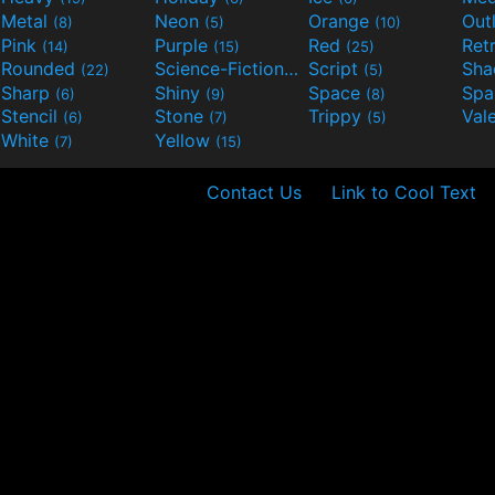
Metal
Neon
Orange
Out
(8)
(5)
(10)
Pink
Purple
Red
Ret
(14)
(15)
(25)
Rounded
Science-Fiction
Script
Sh
(22)
(9)
(5)
Sharp
Shiny
Space
Spa
(6)
(9)
(8)
Stencil
Stone
Trippy
Val
(6)
(7)
(5)
White
Yellow
(7)
(15)
Contact Us
Link to Cool Text