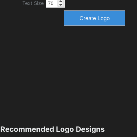
Text Size
Recommended Logo Designs