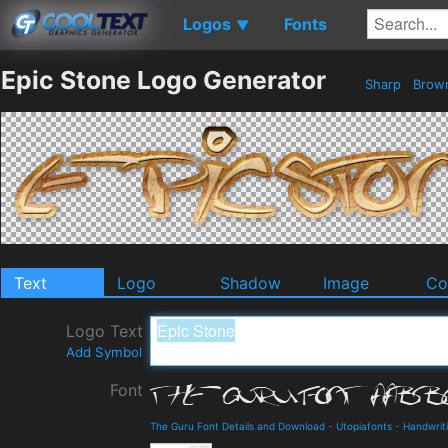
Logos
Fonts
▼
Epic Stone Logo Generator
Sharp
Brow
Text
Logo
Shadow
Image
Co
Logo Text
Add Symbol
Font
The Guru Font Details and Download
-
Utopiafonts
-
Handwrit