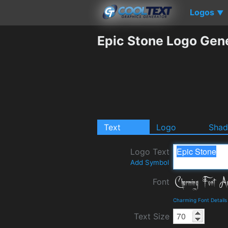
Logos
▼
Epic Stone Logo Gen
Text
Logo
Sha
Logo Text
Add Symbol
Font
Charming Font Detail
Text Size