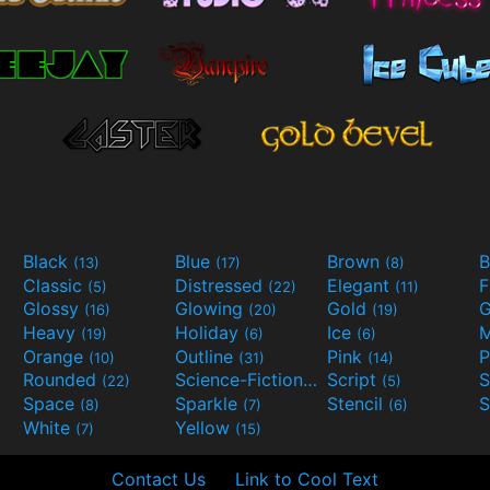
Black
Blue
Brown
B
(13)
(17)
(8)
Classic
Distressed
Elegant
F
(5)
(22)
(11)
Glossy
Glowing
Gold
G
(16)
(20)
(19)
Heavy
Holiday
Ice
M
(19)
(6)
(6)
Orange
Outline
Pink
P
(10)
(31)
(14)
Rounded
Science-Fiction
Script
(22)
(9)
(5)
Space
Sparkle
Stencil
S
(8)
(7)
(6)
White
Yellow
(7)
(15)
Contact Us
Link to Cool Text