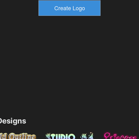
esigns