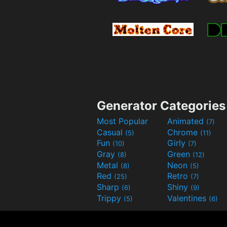
Generator Categories
Most Popular
Animated
(7)
Casual
Chrome
(5)
(11)
Fun
Girly
(10)
(7)
Gray
Green
(8)
(12)
Metal
Neon
(8)
(5)
Red
Retro
(25)
(7)
Sharp
Shiny
(6)
(9)
Trippy
Valentines
(5)
(6)