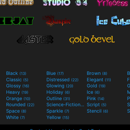
Black
Blue
Brown
B
(13)
(17)
(8)
Classic
Distressed
Elegant
F
(5)
(22)
(11)
Glossy
Glowing
Gold
G
(16)
(20)
(19)
Heavy
Holiday
Ice
M
(19)
(6)
(6)
Orange
Outline
Pink
P
(10)
(31)
(14)
Rounded
Science-Fiction
Script
(22)
(9)
(5)
Space
Sparkle
Stencil
S
(8)
(7)
(6)
White
Yellow
(7)
(15)