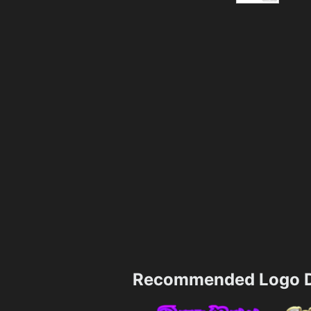
Recommended Logo D