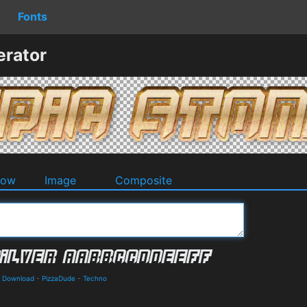
Fonts
erator
dow
Image
Composite
nd Download
-
PizzaDude
-
Techno