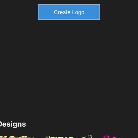
esigns