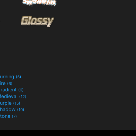
urning
(6)
ire
(6)
radient
(6)
edieval
(12)
urple
(15)
Shadow
(10)
tone
(7)