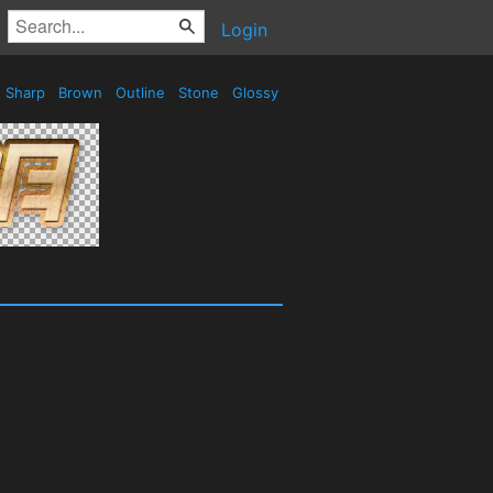
Login
Sharp
Brown
Outline
Stone
Glossy