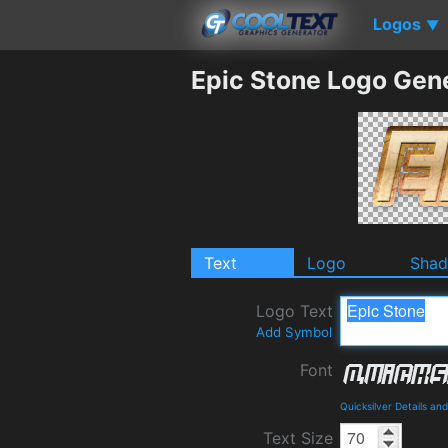
Logos
▼
Epic Stone Logo Gen
Text
Logo
Sha
Logo Text
Add Symbol
Font
Quicksilver Details a
Text Size