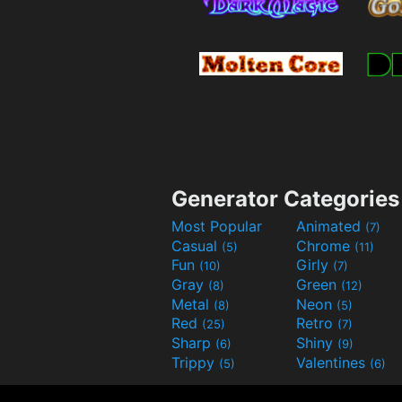
Generator Categories
Most Popular
Animated
(7)
Casual
Chrome
(5)
(11)
Fun
Girly
(10)
(7)
Gray
Green
(8)
(12)
Metal
Neon
(8)
(5)
Red
Retro
(25)
(7)
Sharp
Shiny
(6)
(9)
Trippy
Valentines
(5)
(6)