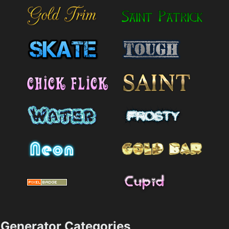
Generator Categories