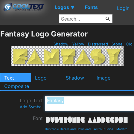
Logos
Fonts
▼
Login
Fantasy Logo Generator
Shadow
Yellow
Distressed
Stone
Old
Text
Logo
Shadow
Image
Composite
Logo Text
Add Symbol
Font
Dubtronic Details and Download
-
Astro Studios
-
Modern