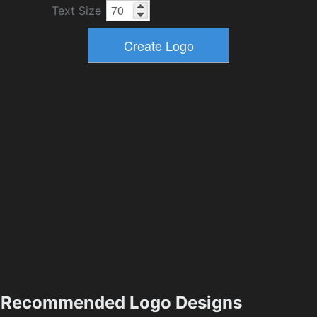
Text Size
Recommended Logo Designs