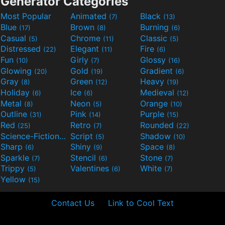
Generator Categories
Most Popular
Animated
Black
(7)
(13)
Blue
Brown
Burning
(17)
(8)
(6)
Casual
Chrome
Classic
(5)
(11)
(5)
Distressed
Elegant
Fire
(22)
(11)
(6)
Fun
Girly
Glossy
(10)
(7)
(16)
Glowing
Gold
Gradient
(20)
(19)
(6)
Gray
Green
Heavy
(8)
(12)
(19)
Holiday
Ice
Medieval
(6)
(6)
(12)
Metal
Neon
Orange
(8)
(5)
(10)
Outline
Pink
Purple
(31)
(14)
(15)
Red
Retro
Rounded
(25)
(7)
(22)
Science-Fiction
Script
Shadow
(9)
(5)
(10)
Sharp
Shiny
Space
(6)
(9)
(8)
Sparkle
Stencil
Stone
(7)
(6)
(7)
Trippy
Valentines
White
(5)
(6)
(7)
Yellow
(15)
Contact Us
Link to Cool Text