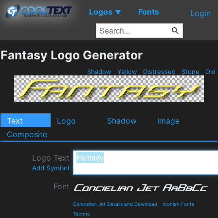
Logos
Fonts
▼
Login
Fantasy Logo Generator
Shadow
Yellow
Distressed
Stone
Old
Text
Logo
Shadow
Image
Composite
Logo Text
Add Symbol
Font
Concielian Jet Details and Download
-
Iconian Fonts
-
Techno