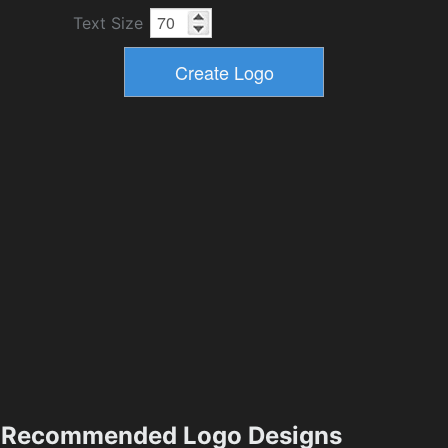
Text Size
Recommended Logo Designs