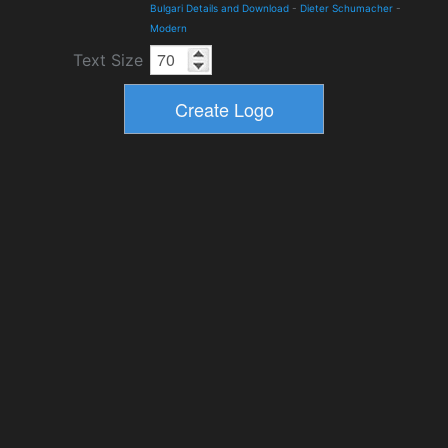
Bulgari Details and Download
-
Dieter Schumacher
-
Modern
Text Size