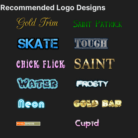
Recommended Logo Designs