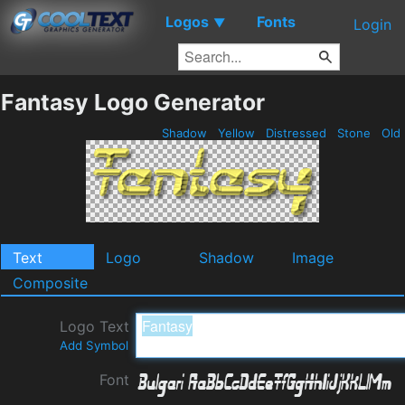
Logos
Fonts
▼
Login
Fantasy Logo Generator
Shadow
Yellow
Distressed
Stone
Old
Text
Logo
Shadow
Image
Composite
Logo Text
Add Symbol
Font