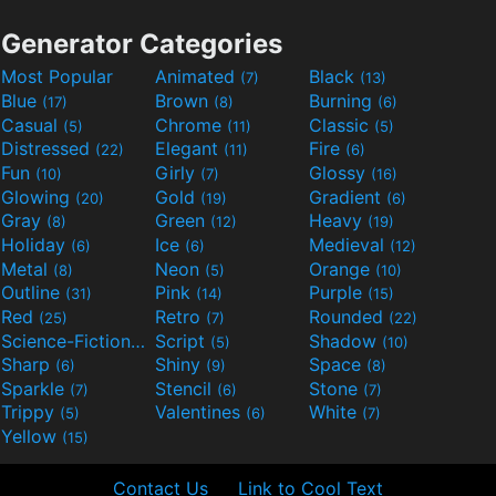
Generator Categories
Most Popular
Animated
Black
(7)
(13)
Blue
Brown
Burning
(17)
(8)
(6)
Casual
Chrome
Classic
(5)
(11)
(5)
Distressed
Elegant
Fire
(22)
(11)
(6)
Fun
Girly
Glossy
(10)
(7)
(16)
Glowing
Gold
Gradient
(20)
(19)
(6)
Gray
Green
Heavy
(8)
(12)
(19)
Holiday
Ice
Medieval
(6)
(6)
(12)
Metal
Neon
Orange
(8)
(5)
(10)
Outline
Pink
Purple
(31)
(14)
(15)
Red
Retro
Rounded
(25)
(7)
(22)
Science-Fiction
Script
Shadow
(9)
(5)
(10)
Sharp
Shiny
Space
(6)
(9)
(8)
Sparkle
Stencil
Stone
(7)
(6)
(7)
Trippy
Valentines
White
(5)
(6)
(7)
Yellow
(15)
Contact Us
Link to Cool Text