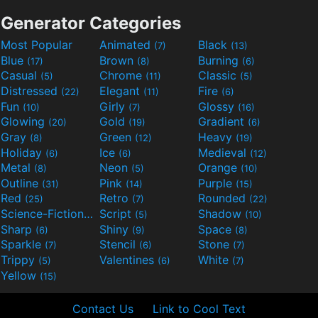
Generator Categories
Most Popular
Animated
Black
(7)
(13)
Blue
Brown
Burning
(17)
(8)
(6)
Casual
Chrome
Classic
(5)
(11)
(5)
Distressed
Elegant
Fire
(22)
(11)
(6)
Fun
Girly
Glossy
(10)
(7)
(16)
Glowing
Gold
Gradient
(20)
(19)
(6)
Gray
Green
Heavy
(8)
(12)
(19)
Holiday
Ice
Medieval
(6)
(6)
(12)
Metal
Neon
Orange
(8)
(5)
(10)
Outline
Pink
Purple
(31)
(14)
(15)
Red
Retro
Rounded
(25)
(7)
(22)
Science-Fiction
Script
Shadow
(9)
(5)
(10)
Sharp
Shiny
Space
(6)
(9)
(8)
Sparkle
Stencil
Stone
(7)
(6)
(7)
Trippy
Valentines
White
(5)
(6)
(7)
Yellow
(15)
Contact Us
Link to Cool Text