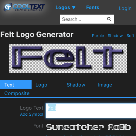
Logos
Fonts
▼
Login
Felt Logo Generator
Purple
Shadow
Soft
Text
Logo
Shadow
Image
Composite
Logo Text
Add Symbol
Font