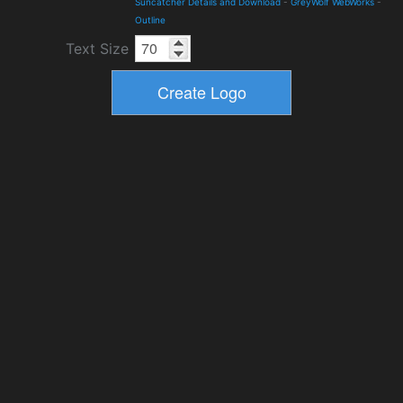
Suncatcher Details and Download
-
GreyWolf WebWorks
-
Outline
Text Size