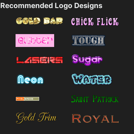
Recommended Logo Designs