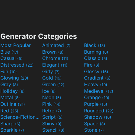
Generator Categories
Most Popular
Animated
Black
(7)
(13)
Blue
Brown
Burning
(17)
(8)
(6)
Casual
Chrome
Classic
(5)
(11)
(5)
Distressed
Elegant
Fire
(22)
(11)
(6)
Fun
Girly
Glossy
(10)
(7)
(16)
Glowing
Gold
Gradient
(20)
(19)
(6)
Gray
Green
Heavy
(8)
(12)
(19)
Holiday
Ice
Medieval
(6)
(6)
(12)
Metal
Neon
Orange
(8)
(5)
(10)
Outline
Pink
Purple
(31)
(14)
(15)
Red
Retro
Rounded
(25)
(7)
(22)
Science-Fiction
Script
Shadow
(9)
(5)
(10)
Sharp
Shiny
Space
(6)
(9)
(8)
Sparkle
Stencil
Stone
(7)
(6)
(7)