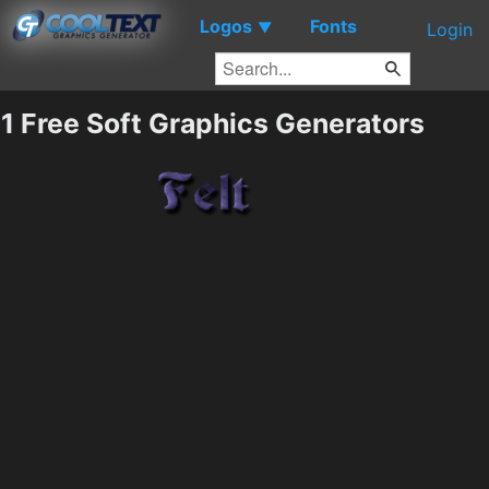
Logos
Fonts
▼
Login
1 Free Soft Graphics Generators