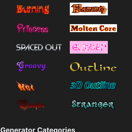
Generator Categories