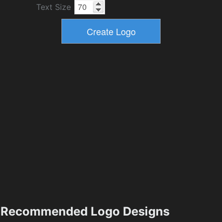
Text Size
Recommended Logo Designs