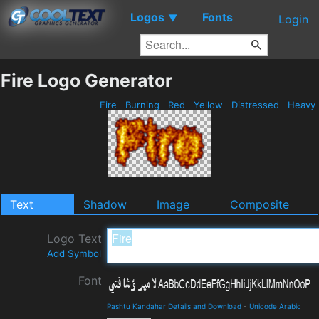
Logos
Fonts
▼
Login
Fire Logo Generator
Fire
Burning
Red
Yellow
Distressed
Heavy
Text
Shadow
Image
Composite
Logo Text
Add Symbol
Font
Pashtu Kandahar Details and Download
-
Unicode Arabic