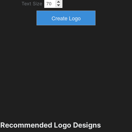
Text Size
Recommended Logo Designs