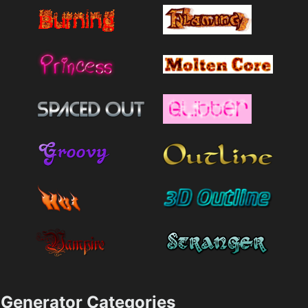
Generator Categories