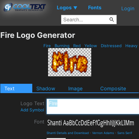
Logos
Fonts
▼
Login
Fire Logo Generator
Fire
Burning
Red
Yellow
Distressed
Heavy
Text
Shadow
Image
Composite
Logo Text
Add Symbol
Font
Shanti Details and Download
-
Vernon Adams
-
Sans Serif