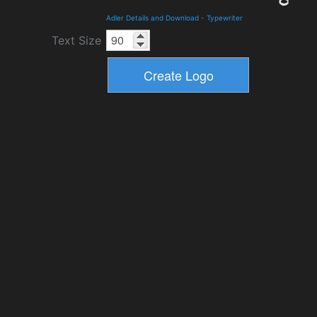
Adler Details and Download
-
Typewriter
Text Size