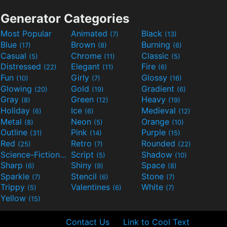
Generator Categories
Most Popular
Animated
Black
(7)
(13)
Blue
Brown
Burning
(17)
(8)
(6)
Casual
Chrome
Classic
(5)
(11)
(5)
Distressed
Elegant
Fire
(22)
(11)
(6)
Fun
Girly
Glossy
(10)
(7)
(16)
Glowing
Gold
Gradient
(20)
(19)
(6)
Gray
Green
Heavy
(8)
(12)
(19)
Holiday
Ice
Medieval
(6)
(6)
(12)
Metal
Neon
Orange
(8)
(5)
(10)
Outline
Pink
Purple
(31)
(14)
(15)
Red
Retro
Rounded
(25)
(7)
(22)
Science-Fiction
Script
Shadow
(9)
(5)
(10)
Sharp
Shiny
Space
(6)
(9)
(8)
Sparkle
Stencil
Stone
(7)
(6)
(7)
Trippy
Valentines
White
(5)
(6)
(7)
Yellow
(15)
Contact Us
Link to Cool Text