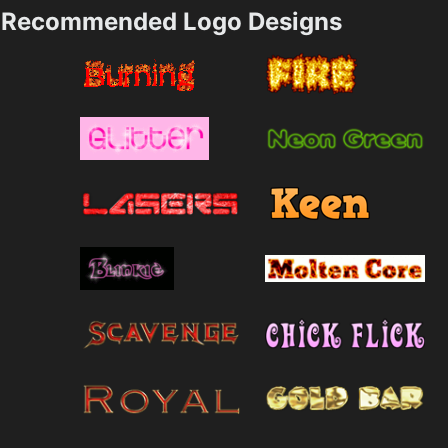
Recommended Logo Designs