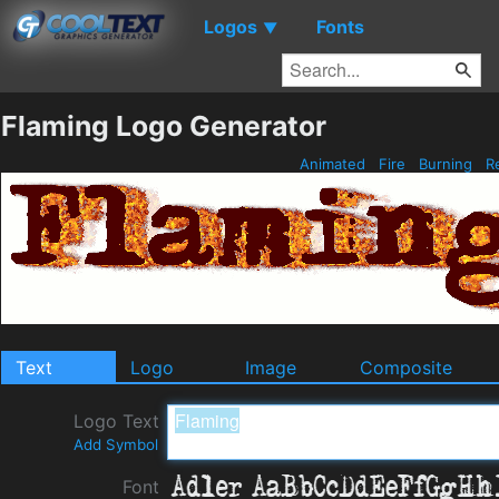
Logos
Fonts
▼
Flaming Logo Generator
Animated
Fire
Burning
R
Text
Logo
Image
Composite
Logo Text
Add Symbol
Font