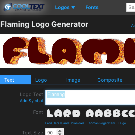
Logos
Fonts
▼
Flaming Logo Generator
An
Text
Logo
Image
Composite
Logo Text
Add Symbol
Font
Lard Details and Download
-
Thomas Rogerstam
-
Huge
Text Size