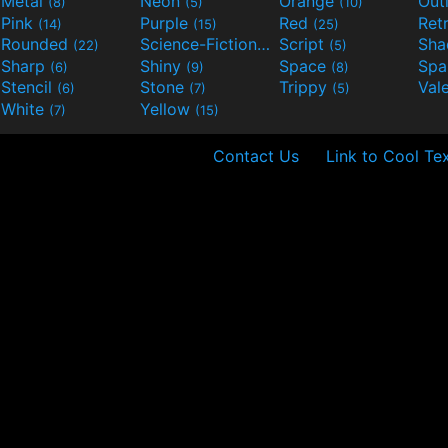
Metal
Neon
Orange
Out
(8)
(5)
(10)
Pink
Purple
Red
Ret
(14)
(15)
(25)
Rounded
Science-Fiction
Script
Sh
(22)
(9)
(5)
Sharp
Shiny
Space
Spa
(6)
(9)
(8)
Stencil
Stone
Trippy
Val
(6)
(7)
(5)
White
Yellow
(7)
(15)
Contact Us
Link to Cool Te