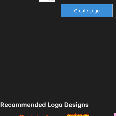
Recommended Logo Designs