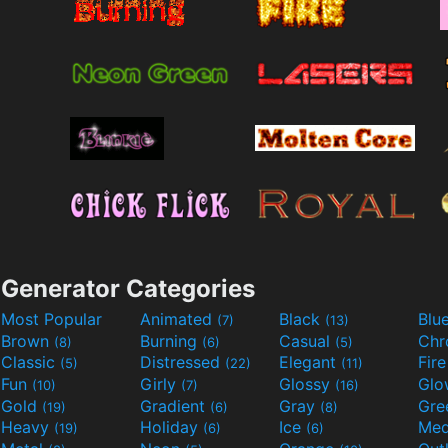
Generator Categories
Most Popular
Animated
Black
Blu
(7)
(13)
Brown
Burning
Casual
Ch
(8)
(6)
(5)
Classic
Distressed
Elegant
Fir
(5)
(22)
(11)
Fun
Girly
Glossy
Glo
(10)
(7)
(16)
Gold
Gradient
Gray
Gre
(19)
(6)
(8)
Heavy
Holiday
Ice
Med
(19)
(6)
(6)