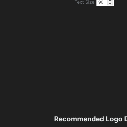
Text Size
Recommended Logo D