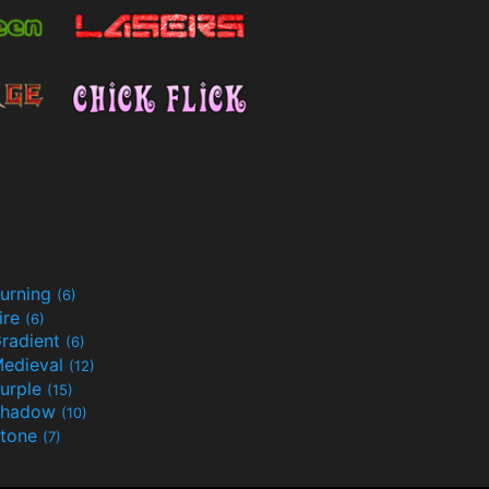
urning
(6)
ire
(6)
radient
(6)
edieval
(12)
urple
(15)
Shadow
(10)
tone
(7)