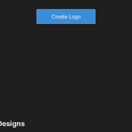
esigns