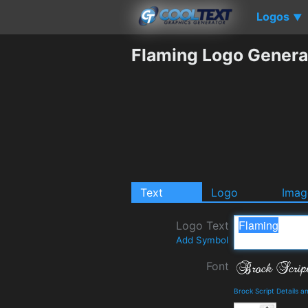
Logos
▼
Flaming Logo Genera
Text
Logo
Imag
Logo Text
Add Symbol
Font
Brock Script Details 