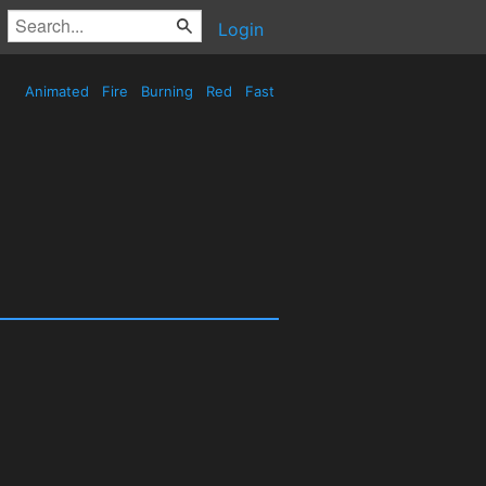
Login
Animated
Fire
Burning
Red
Fast