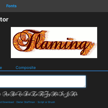
Fonts
tor
e
Composite
and Download
-
Dieter Steffman
-
Script or Brush