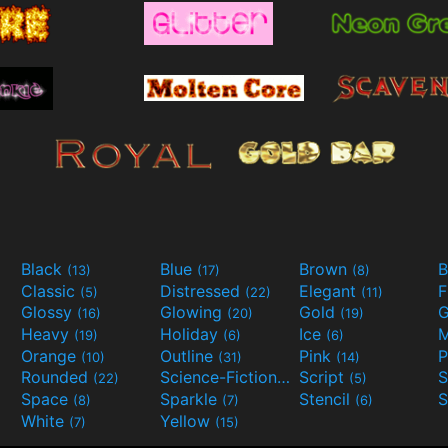
Black
Blue
Brown
B
(13)
(17)
(8)
Classic
Distressed
Elegant
F
(5)
(22)
(11)
Glossy
Glowing
Gold
G
(16)
(20)
(19)
Heavy
Holiday
Ice
M
(19)
(6)
(6)
Orange
Outline
Pink
P
(10)
(31)
(14)
Rounded
Science-Fiction
Script
(22)
(9)
(5)
Space
Sparkle
Stencil
S
(8)
(7)
(6)
White
Yellow
(7)
(15)