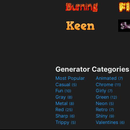
Generator Categories
Most Popular
Animated
(7)
Casual
Chrome
(5)
(11)
Fun
Girly
(10)
(7)
Gray
Green
(8)
(12)
Metal
Neon
(8)
(5)
Red
Retro
(25)
(7)
Sharp
Shiny
(6)
(9)
Trippy
Valentines
(5)
(6)