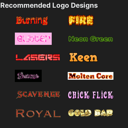
Recommended Logo Designs