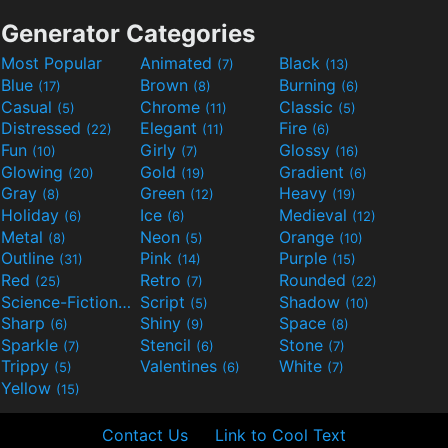
Generator Categories
Most Popular
Animated
Black
(7)
(13)
Blue
Brown
Burning
(17)
(8)
(6)
Casual
Chrome
Classic
(5)
(11)
(5)
Distressed
Elegant
Fire
(22)
(11)
(6)
Fun
Girly
Glossy
(10)
(7)
(16)
Glowing
Gold
Gradient
(20)
(19)
(6)
Gray
Green
Heavy
(8)
(12)
(19)
Holiday
Ice
Medieval
(6)
(6)
(12)
Metal
Neon
Orange
(8)
(5)
(10)
Outline
Pink
Purple
(31)
(14)
(15)
Red
Retro
Rounded
(25)
(7)
(22)
Science-Fiction
Script
Shadow
(9)
(5)
(10)
Sharp
Shiny
Space
(6)
(9)
(8)
Sparkle
Stencil
Stone
(7)
(6)
(7)
Trippy
Valentines
White
(5)
(6)
(7)
Yellow
(15)
Contact Us
Link to Cool Text