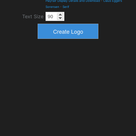
Playfair Display Details and Download
-
Claus Eggers
Sorensen
-
Serif
Text Size