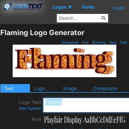
Logos
Fonts
▼
Login
Flaming Logo Generator
Animated
Fire
Burning
Red
Fast
Text
Logo
Image
Composite
Logo Text
Add Symbol
Font